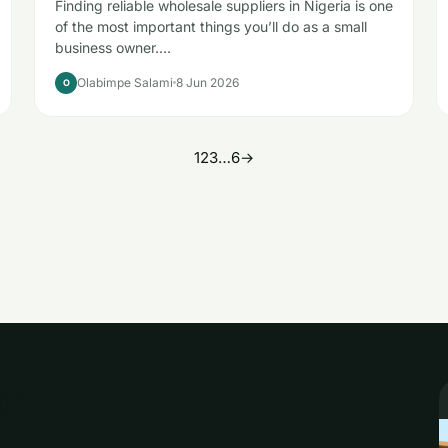
Finding reliable wholesale suppliers in Nigeria is one
of the most important things you’ll do as a small
business owner.…
Olabimpe Salami
8 Jun 2026
O
1
2
3
…
6
→
traight