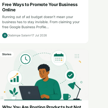
Free Ways to Promote Your Business
Online
Running out of ad budget doesn't mean your
business has to stay invisible. From claiming your
free Google Business Profile…
Olabimpe Salami
17 Jul 2026
O
Stories
Why You Are Posting Products but Not