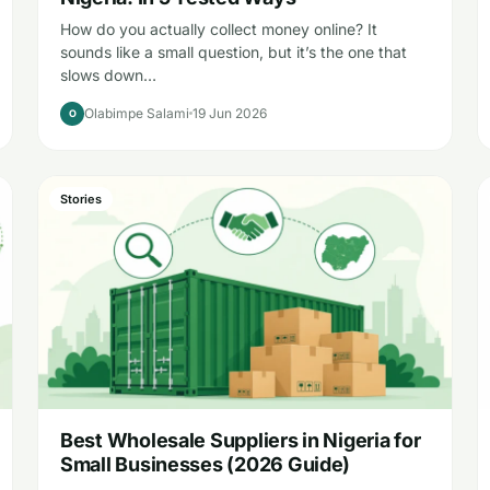
How do you actually collect money online? It
sounds like a small question, but it’s the one that
slows down…
Olabimpe Salami
19 Jun 2026
O
Stories
Best Wholesale Suppliers in Nigeria for
Small Businesses (2026 Guide)