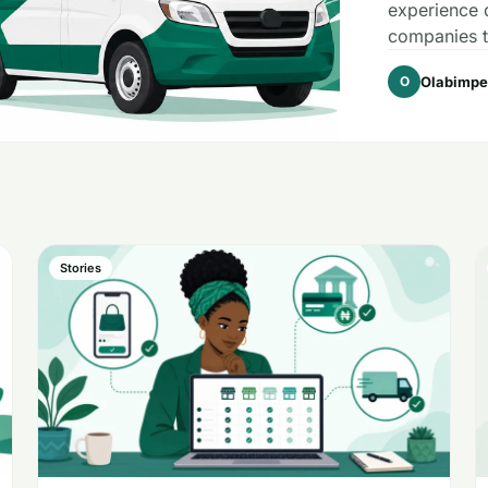
experience d
companies th
Olabimpe
O
Stories