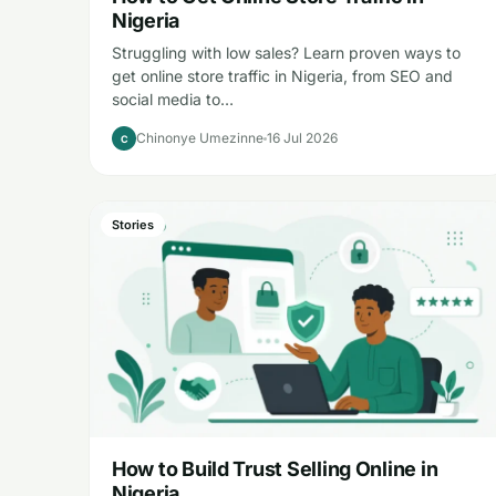
Nigeria
Struggling with low sales? Learn proven ways to
get online store traffic in Nigeria, from SEO and
social media to…
Chinonye Umezinne
16 Jul 2026
C
Stories
How to Build Trust Selling Online in
Nigeria