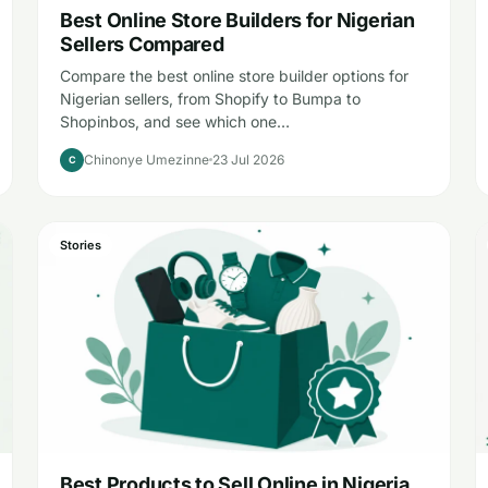
Best Online Store Builders for Nigerian
Sellers Compared
Compare the best online store builder options for
Nigerian sellers, from Shopify to Bumpa to
Shopinbos, and see which one…
Chinonye Umezinne
23 Jul 2026
C
Stories
Best Products to Sell Online in Nigeria