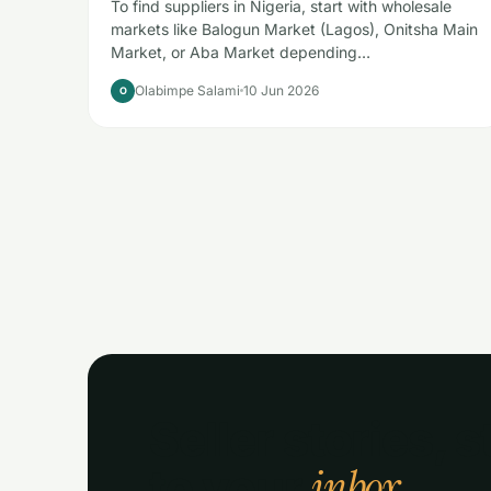
To find suppliers in Nigeria, start with wholesale
markets like Balogun Market (Lagos), Onitsha Main
Market, or Aba Market depending…
Olabimpe Salami
10 Jun 2026
O
Seller stories, s
inbox.
to your