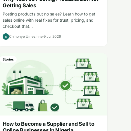
Getting Sales
Posting products but no sales? Learn how to get
sales online with real fixes for trust, pricing, and
checkout that…
Chinonye Umezinne
9 Jul 2026
C
Stories
How to Become a Supplier and Sell to
Online Businesses in Nigeria