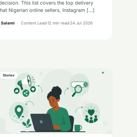
ecision. This list covers the top delivery
at Nigerian online sellers, Instagram […]
 Salami
· Content Lead
12 min read
24 Jul 2026
Stories