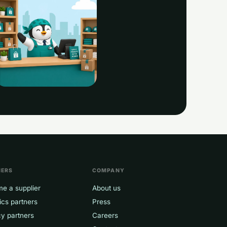
eggy · always on
NERS
COMPANY
e a supplier
About us
ics partners
Press
y partners
Careers