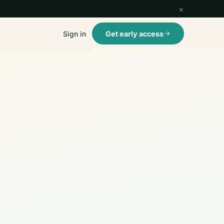
×
Sign in
Get early access