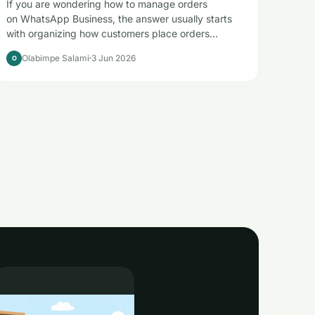
If you are wondering how to manage orders
on WhatsApp Business, the answer usually starts
with organizing how customers place orders…
Olabimpe Salami
3 Jun 2026
O