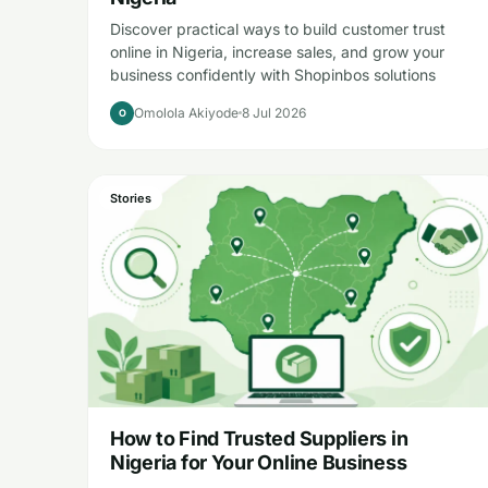
Discover practical ways to build customer trust
online in Nigeria, increase sales, and grow your
business confidently with Shopinbos solutions
Omolola Akiyode
8 Jul 2026
O
Stories
How to Find Trusted Suppliers in
Nigeria for Your Online Business