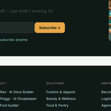
ff -- just what's working for
Subscribe →
subscribe anytime
P
UCT
SOLUTIONS
PART
Rex · AI Store Builder
Fashion & Apparel
Becom
 Peggy · AI Shopkeeper
Beauty & Wellness
Logist
front builder
Food & Pantry
Agenc