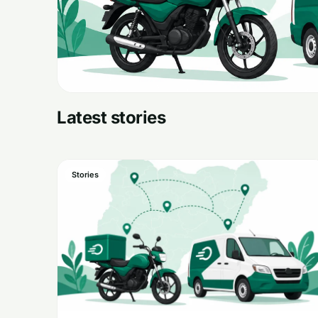
Latest stories
Stories