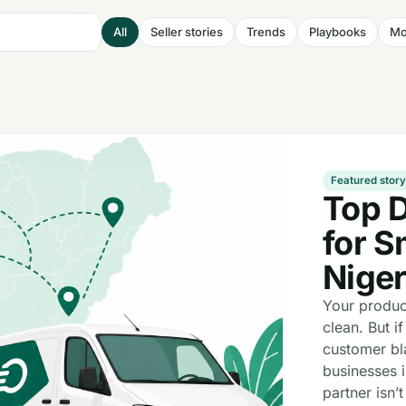
All
Seller stories
Trends
Playbooks
Mo
Featured stor
Top 
for S
Niger
Your produc
clean. But if
customer bl
businesses i
partner isn’t