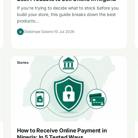
If you're trying to decide what to stock before you
build your store, this guide breaks down the best
products…
Olabimpe Salami
10 Jul 2026
O
Stories
How to Receive Online Payment in
Nigeria: In 5 Tested Ways