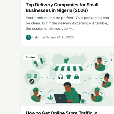
Top Delivery Companies for Small
Businesses in Nigeria (2026)
Your product can be perfect. Your packaging can
be clean. But if the delivery experience is terrible,
the customer blames you —…
Olabimpe Salami
24 Jul 2026
O
Stories
How to Get Online Store Traffic in