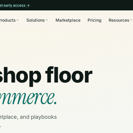
et early access →
Products
Solutions
Marketplace
Pricing
Resources
shop floor
ommerce.
etplace, and playbooks
.