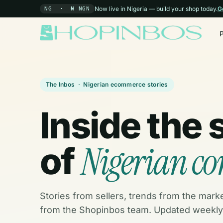
Now live in Nigeria — build your shop today.
G
NG · ₦ NGN
The Inbos · Nigerian ecommerce stories
Inside the 
Nigerian c
of
Stories from sellers, trends from the mark
from the Shopinbos team. Updated weekly