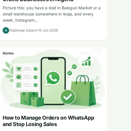
Picture this: you have a stall in Balogun Market or a
small warehouse somewhere in Ikeja, and every
week, Instagram…
Olabimpe Salami
15 Jun 2026
O
Stories
How to Manage Orders on WhatsApp
and Stop Losing Sales