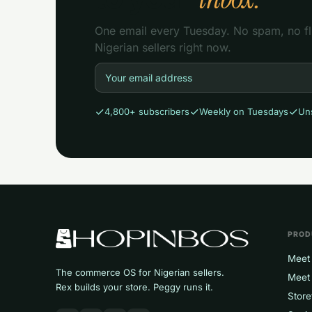
One email every Tuesday. No spam, no flu
Nigerian sellers right now.
4,800+ subscribers
Weekly on Tuesdays
Un
PROD
Meet 
The commerce OS for Nigerian sellers.
Meet
Rex builds your store. Peggy runs it.
Store