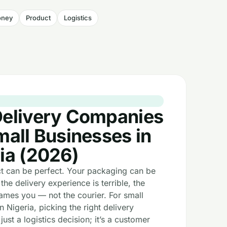
ney
Product
Logistics
y
Delivery Companies
mall Businesses in
ia (2026)
t can be perfect. Your packaging can be
 the delivery experience is terrible, the
ames you — not the courier. For small
n Nigeria, picking the right delivery
 just a logistics decision; it’s a customer