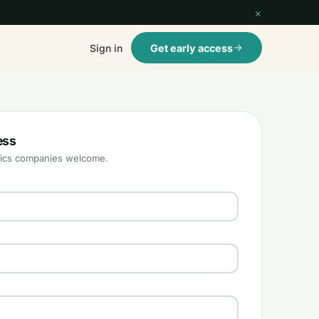
×
Sign in
Get early access
ess
istics companies welcome.