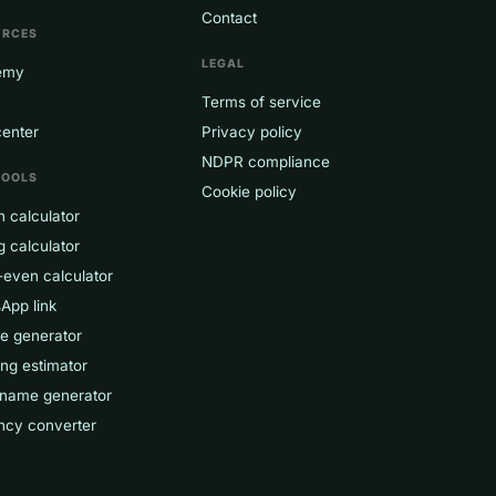
Contact
URCES
LEGAL
emy
Terms of service
center
Privacy policy
NDPR compliance
TOOLS
Cookie policy
 calculator
g calculator
-even calculator
App link
ce generator
ng estimator
 name generator
ncy converter