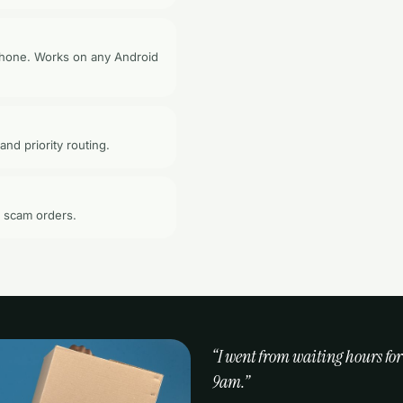
 phone. Works on any Android
and priority routing.
o scam orders.
“I went from waiting hours for
9am.”