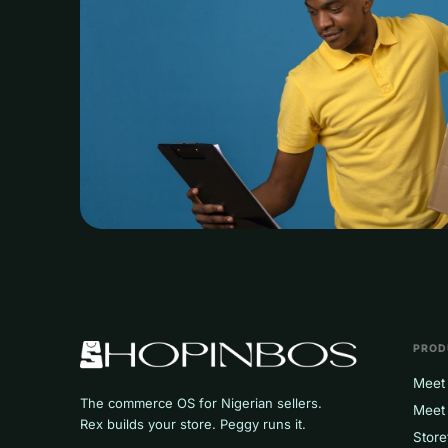
PROD
Meet 
The commerce OS for Nigerian sellers.
Meet
Rex builds your store. Peggy runs it.
Store