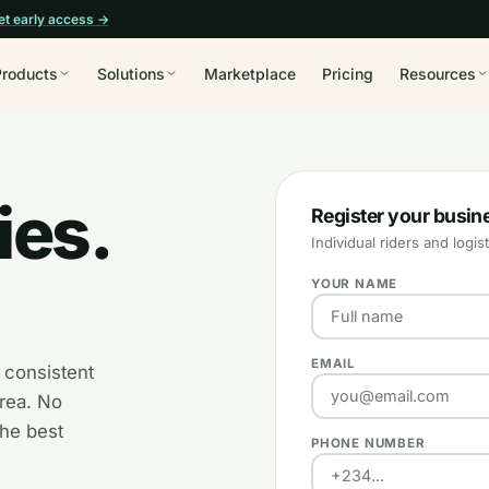
et early access →
Products
Solutions
Marketplace
Pricing
Resources
ies.
Register your busin
Individual riders and log
YOUR NAME
EMAIL
 consistent
area. No
the best
PHONE NUMBER