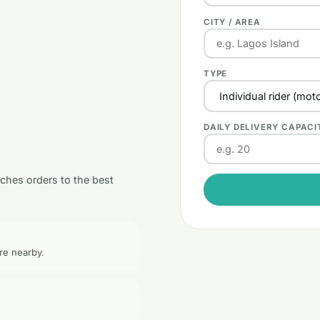
CITY / AREA
TYPE
DAILY DELIVERY CAPACI
tches orders to the best
re nearby.