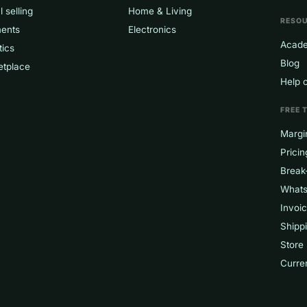
l selling
Home & Living
RESO
ents
Electronics
Acad
tics
Blog
etplace
Help 
FREE 
Margin
Pricin
Break
Whats
Invoi
Shippi
Store
Curre