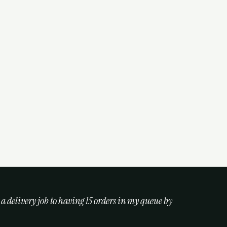
 a delivery job to having 15 orders in my queue by