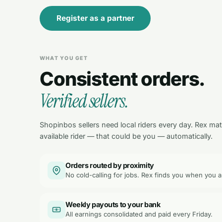
Register as a partner
WHAT YOU GET
Consistent orders.
Verified sellers.
Shopinbos sellers need local riders every day. Rex ma
available rider — that could be you — automatically.
Orders routed by proximity
No cold-calling for jobs. Rex finds you when you a
Weekly payouts to your bank
All earnings consolidated and paid every Friday.