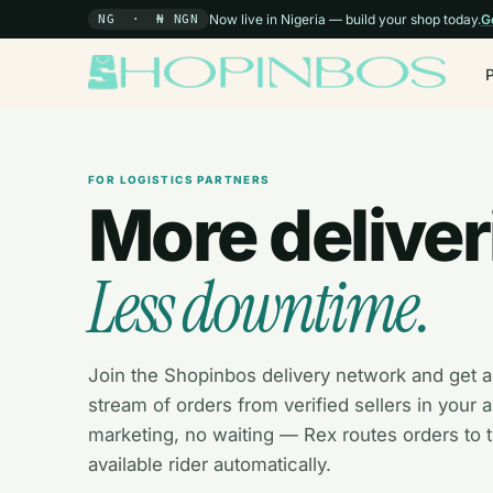
Now live in Nigeria — build your shop today.
G
NG · ₦ NGN
FOR LOGISTICS PARTNERS
More deliver
Less downtime.
Join the Shopinbos delivery network and get a
stream of orders from verified sellers in your 
marketing, no waiting — Rex routes orders to 
available rider automatically.