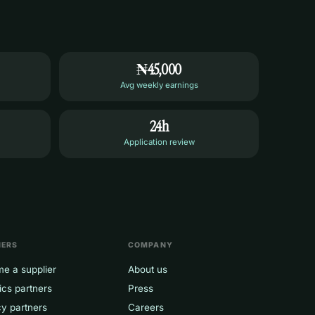
₦45,000
Avg weekly earnings
24h
Application review
NERS
COMPANY
e a supplier
About us
ics partners
Press
y partners
Careers