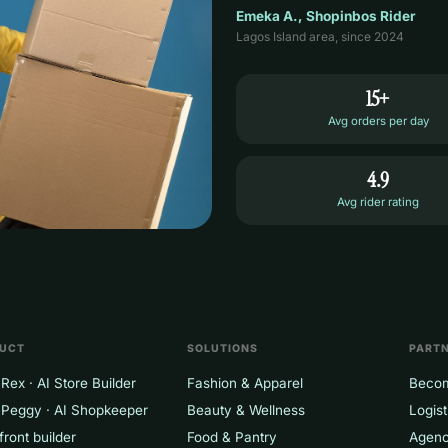
Emeka A., Shopinbos Rider
Lagos Island area, since 2024
15+
Avg orders per day
4.9
Avg rider rating
UCT
SOLUTIONS
PART
Rex · AI Store Builder
Fashion & Apparel
Becom
 Peggy · AI Shopkeeper
Beauty & Wellness
Logist
front builder
Food & Pantry
Agenc