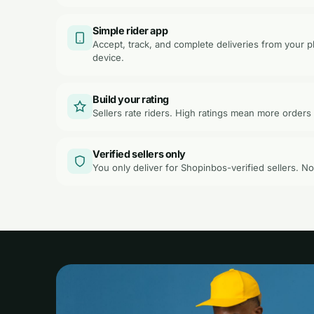
Simple rider app
Accept, track, and complete deliveries from your
device.
Build your rating
Sellers rate riders. High ratings mean more orders 
Verified sellers only
You only deliver for Shopinbos-verified sellers. N