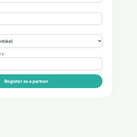
TY
Register as a partner