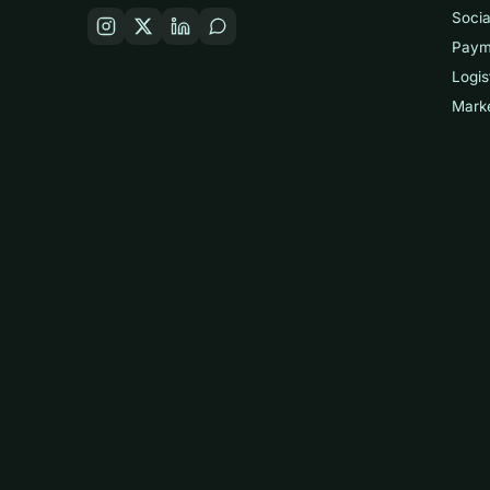
Socia
Paym
Logis
Mark