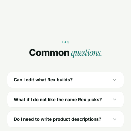
FAQ
questions.
Common
Can I edit what Rex builds?
What if I do not like the name Rex picks?
Do I need to write product descriptions?