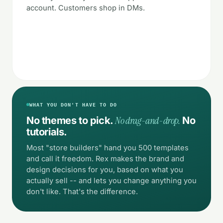
account. Customers shop in DMs.
WHAT YOU DON'T HAVE TO DO
No drag-and-drop.
No themes to pick.
No
tutorials.
Most "store builders" hand you 500 templates
and call it freedom. Rex makes the brand and
design decisions for you, based on what you
actually sell -- and lets you change anything you
don't like. That's the difference.