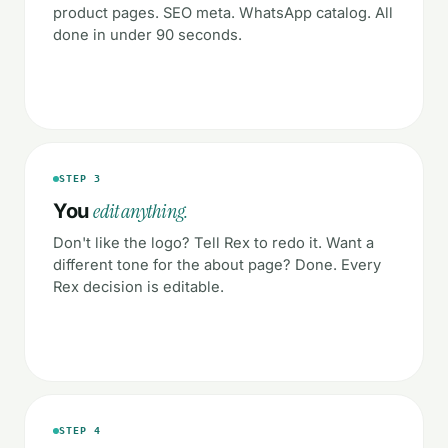
product pages. SEO meta. WhatsApp catalog. All
done in under 90 seconds.
STEP 3
edit anything.
You
Don't like the logo? Tell Rex to redo it. Want a
different tone for the about page? Done. Every
Rex decision is editable.
STEP 4