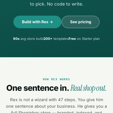
to pick. No code to write.
Build with Rex →
See pricing
90s
avg store build
200+
templates
Free
on Starter plan
HOW REX WORKS
Real shop out.
One sentence in.
Rex is not a wizard with 47 steps. You give him
one sentence about your business. He gives you a
full Shopinbos store -- branded, indexed, and