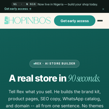
Now live in Nigeria — build your shop today.
NG · ₦ NGN
×
Get early access →
Get early access
REX · AI STORE BUILDER
90 seconds.
A real store in
Tell Rex what you sell. He builds the brand kit,
product pages, SEO copy, WhatsApp catalog,
and domain -- all from one sentence. No themes