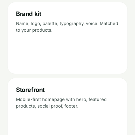
Brand kit
Name, logo, palette, typography, voice. Matched
to your products.
Storefront
Mobile-first homepage with hero, featured
products, social proof, footer.