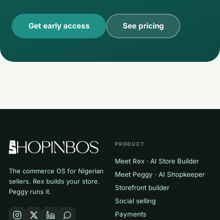
Get early access
See pricing
PRODUCT
Meet Rex · AI Store Builder
The commerce OS for Nigerian
Meet Peggy · AI Shopkeeper
sellers. Rex builds your store.
Storefront builder
Peggy runs it.
Social selling
Payments