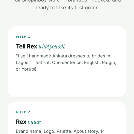
ready to take its first order.
STEP 1
what you sell.
Tell Rex
"I sell handmade Ankara dresses to brides in
Lagos." That's it. One sentence. English, Pidgin,
or Yorùbá.
STEP 2
builds.
Rex
Brand name. Logo. Palette. About story. 14