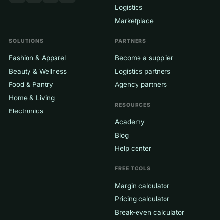
Logistics
Marketplace
SOLUTIONS
PARTNERS
Fashion & Apparel
Become a supplier
Beauty & Wellness
Logistics partners
Food & Pantry
Agency partners
Home & Living
RESOURCES
Electronics
Academy
Blog
Help center
FREE TOOLS
Margin calculator
Pricing calculator
Break-even calculator