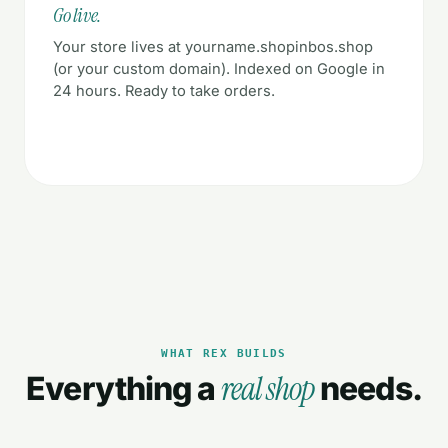
Go live.
Your store lives at yourname.shopinbos.shop
(or your custom domain). Indexed on Google in
24 hours. Ready to take orders.
WHAT REX BUILDS
real shop
Everything a
needs.