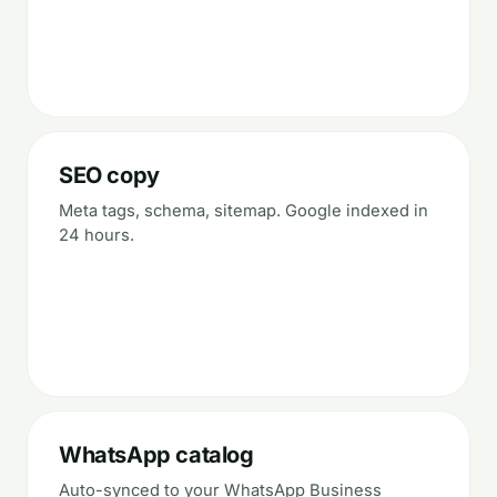
SEO copy
Meta tags, schema, sitemap. Google indexed in
24 hours.
WhatsApp catalog
Auto-synced to your WhatsApp Business