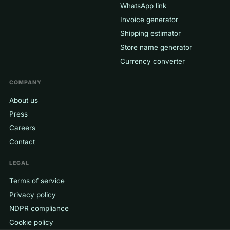
WhatsApp link
Invoice generator
Shipping estimator
Store name generator
Currency converter
COMPANY
About us
Press
Careers
Contact
LEGAL
Terms of service
Privacy policy
NDPR compliance
Cookie policy