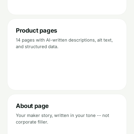
Product pages
14 pages with AI-written descriptions, alt text,
and structured data.
About page
Your maker story, written in your tone -- not
corporate filler.