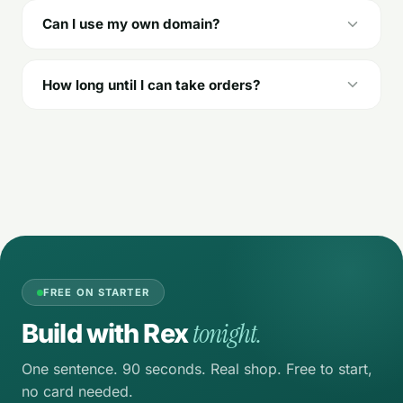
Can I use my own domain?
How long until I can take orders?
FREE ON STARTER
tonight.
Build with Rex
One sentence. 90 seconds. Real shop. Free to start,
no card needed.