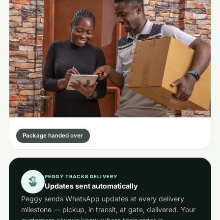
Package handed over
PEGGY TRACKS DELIVERY
Updates sent automatically
Peggy sends WhatsApp updates at every delivery
milestone — pickup, in transit, at gate, delivered. Your