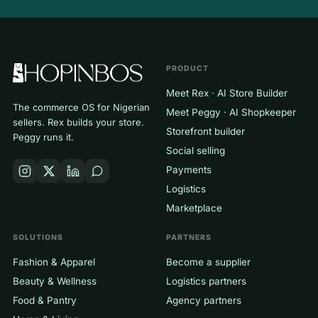
PRODUCT
Meet Rex · AI Store Builder
The commerce OS for Nigerian
Meet Peggy · AI Shopkeeper
sellers. Rex builds your store.
Storefront builder
Peggy runs it.
Social selling
Payments
Logistics
Marketplace
SOLUTIONS
PARTNERS
Fashion & Apparel
Become a supplier
Beauty & Wellness
Logistics partners
Food & Pantry
Agency partners