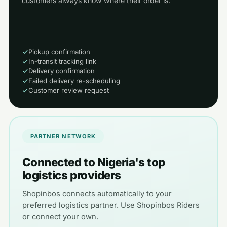
customers always know where their order is.
Pickup confirmation
In-transit tracking link
Delivery confirmation
Failed delivery re-scheduling
Customer review request
PARTNER NETWORK
Connected to Nigeria's top
logistics providers
Shopinbos connects automatically to your
preferred logistics partner. Use Shopinbos Riders
or connect your own.