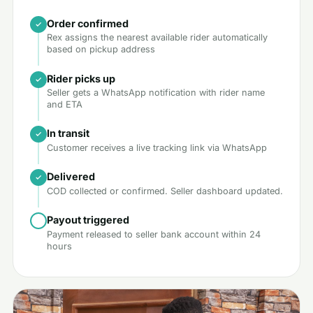
Order confirmed
Rex assigns the nearest available rider automatically
based on pickup address
Rider picks up
Seller gets a WhatsApp notification with rider name
and ETA
In transit
Customer receives a live tracking link via WhatsApp
Delivered
COD collected or confirmed. Seller dashboard updated.
Payout triggered
Payment released to seller bank account within 24
hours