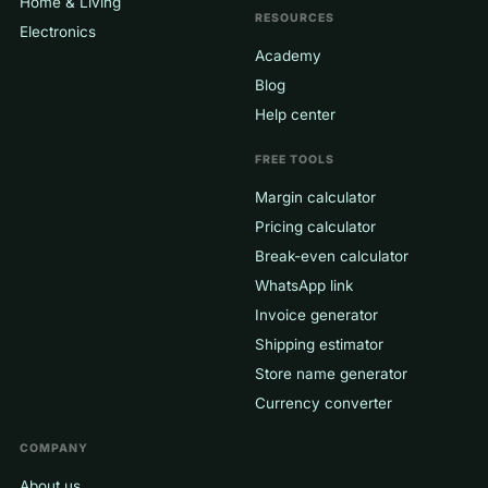
Home & Living
RESOURCES
Electronics
Academy
Blog
Help center
FREE TOOLS
Margin calculator
Pricing calculator
Break-even calculator
WhatsApp link
Invoice generator
Shipping estimator
Store name generator
Currency converter
COMPANY
About us