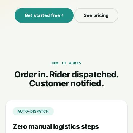
Get started free
See pricing
HOW IT WORKS
Order in. Rider dispatched.
Customer notified.
AUTO-DISPATCH
Zero manual logistics steps