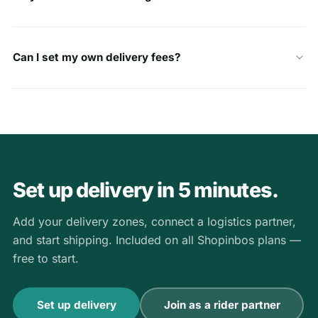
Can I set my own delivery fees?
Set up delivery in 5 minutes.
Add your delivery zones, connect a logistics partner,
and start shipping. Included on all Shopinbos plans —
free to start.
Set up delivery
Join as a rider partner