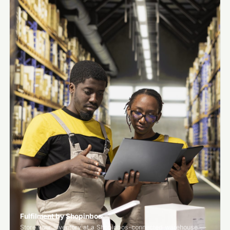
Fulfilment by Shopinbos
Store your inventory at a Shopinbos-connected warehouse —