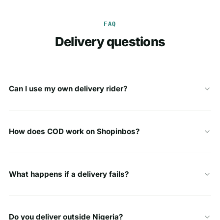
FAQ
Delivery questions
Can I use my own delivery rider?
How does COD work on Shopinbos?
What happens if a delivery fails?
Do you deliver outside Nigeria?