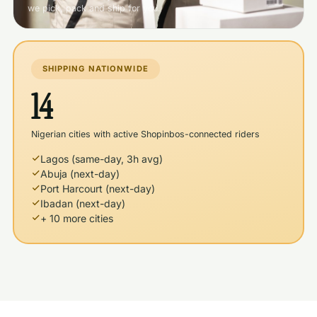
we pick, pack and ship for you.
SHIPPING NATIONWIDE
14
Nigerian cities with active Shopinbos-connected riders
Lagos (same-day, 3h avg)
Abuja (next-day)
Port Harcourt (next-day)
Ibadan (next-day)
+ 10 more cities