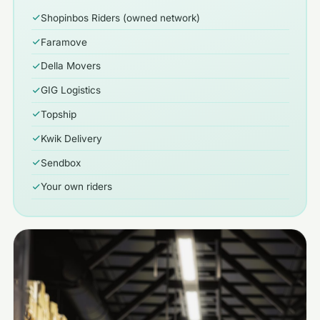
Shopinbos Riders (owned network)
Faramove
Della Movers
GIG Logistics
Topship
Kwik Delivery
Sendbox
Your own riders