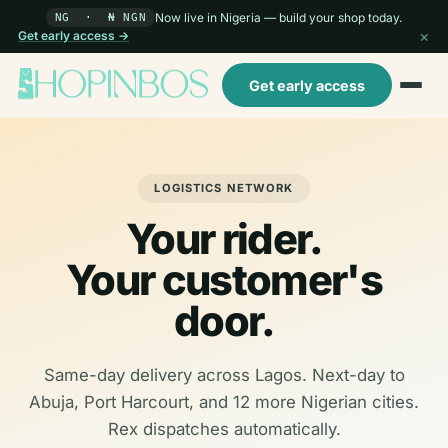
Now live in Nigeria — build your shop today.
NG · ₦ NGN
×
Get early access →
Get early access
LOGISTICS NETWORK
Your rider.
Your customer's
door.
Same-day delivery across Lagos. Next-day to
Abuja, Port Harcourt, and 12 more Nigerian cities.
Rex dispatches automatically.