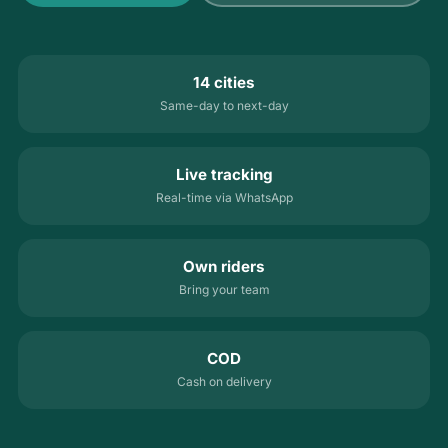
14 cities
Same-day to next-day
Live tracking
Real-time via WhatsApp
Own riders
Bring your team
COD
Cash on delivery