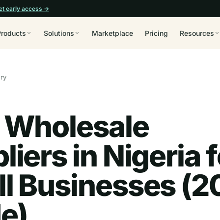
et early access →
Products
Solutions
Marketplace
Pricing
Resources
ory
 Wholesale
liers in Nigeria f
l Businesses (2
e)