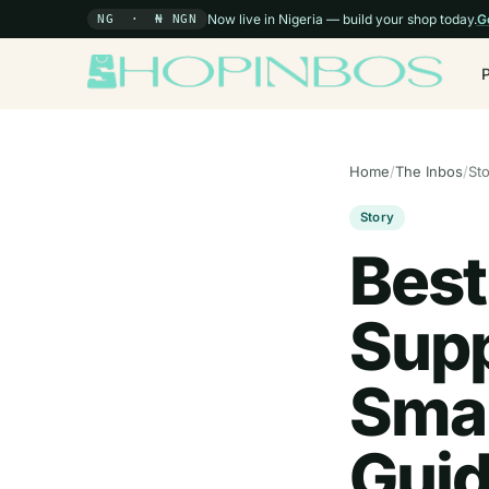
Now live in Nigeria — build your shop today.
G
NG · ₦ NGN
Home
/
The Inbos
/
St
Story
Best
Supp
Smal
Guid