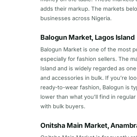
adds their markup. The markets belo
businesses across Nigeria.
Balogun Market, Lagos Island
Balogun Market is one of the most po
especially for fashion sellers. The 
Island and is widely regarded as one 
and accessories in bulk. If you’re loo
ready-to-wear fashion, Balogun is typi
lower than what you’ll find in regula
with bulk buyers.
Onitsha Main Market, Anambr