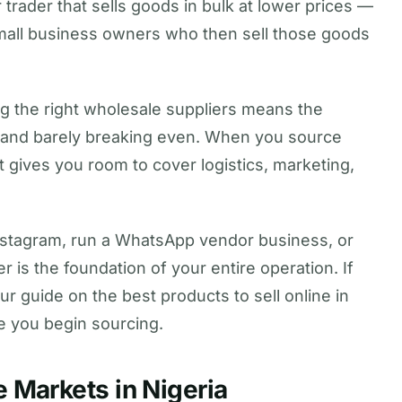
 trader that sells goods in bulk at lower prices —
d small business owners who then sell those goods
ng the right wholesale suppliers means the
 and barely breaking even. When you source
at gives you room to cover logistics, marketing,
nstagram, run a WhatsApp vendor business, or
r is the foundation of your entire operation. If
 our guide on the best products to sell online in
re you begin sourcing.
 Markets in Nigeria