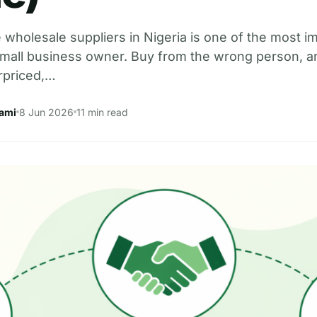
e wholesale suppliers in Nigeria is one of the most i
 small business owner. Buy from the wrong person, a
rpriced,…
ami
8 Jun 2026
11 min read