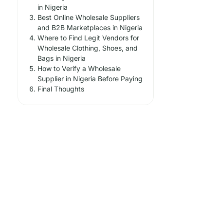
in Nigeria
Best Online Wholesale Suppliers
and B2B Marketplaces in Nigeria
Where to Find Legit Vendors for
Wholesale Clothing, Shoes, and
Bags in Nigeria
How to Verify a Wholesale
Supplier in Nigeria Before Paying
Final Thoughts