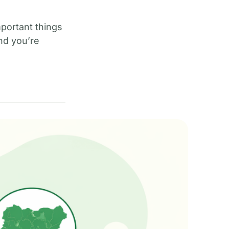
mportant things
nd you’re