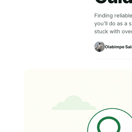
Finding reliabl
you’ll do as a
stuck with ove
Olabimpe Sal