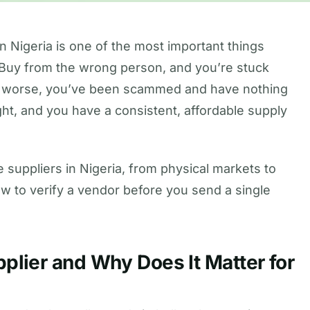
in Nigeria is one of the most important things
. Buy from the wrong person, and you’re stuck
 or worse, you’ve been scammed and have nothing
ght, and you have a consistent, affordable supply
 suppliers in Nigeria, from physical markets to
ow to verify a vendor before you send a single
plier and Why Does It Matter for