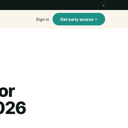
×
Sign in
Get early access
or
026