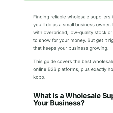
Finding reliable wholesale suppliers 
you’ll do as a small business owner
with overpriced, low-quality stock
to show for your money. But get it ri
that keeps your business growing.
This guide covers the best wholesale
online B2B platforms, plus exactly h
kobo.
What Is a Wholesale Sup
Your Business?