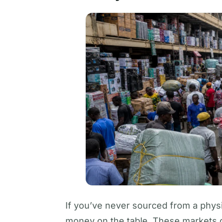
If you’ve never sourced from a physi
money on the table. These markets o