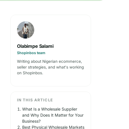
Olabimpe Salami
Shopinbos team
Writing about Nigerian ecommerce,
seller strategies, and what's working
on Shopinbos.
IN THIS ARTICLE
What Is a Wholesale Supplier
and Why Does It Matter for Your
Business?
Best Physical Wholesale Markets