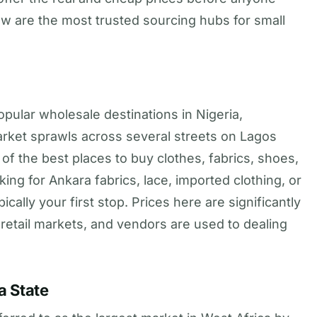
w are the most trusted sourcing hubs for small
pular wholesale destinations in Nigeria,
market sprawls across several streets on Lagos
of the best places to buy clothes, fabrics, shoes,
king for Ankara fabrics, lace, imported clothing, or
cally your first stop. Prices here are significantly
r retail markets, and vendors are used to dealing
a State