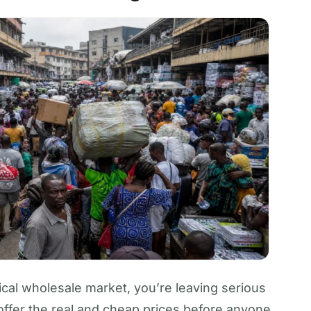
cal wholesale market, you’re leaving serious
ffer the real and cheap prices before anyone