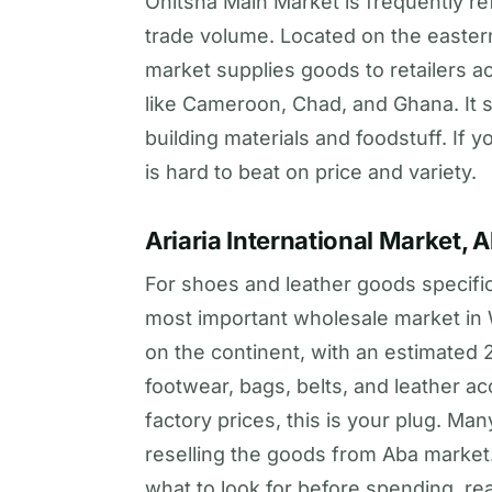
Onitsha Main Market is frequently ref
trade volume. Located on the eastern
market supplies goods to retailers 
like Cameroon, Chad, and Ghana. It s
building materials and foodstuff. If 
is hard to beat on price and variety.
Ariaria International Market, 
For shoes and leather goods specifical
most important wholesale market in W
on the continent, with an estimated 2
footwear, bags, belts, and leather a
factory prices, this is your plug. M
reselling the goods from Aba market
what to look for before spending, r