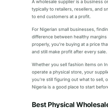
A wholesale supplier is a business or
typically to retailers, resellers, an
to end customers at a profit.
For Nigerian small businesses, findi
difference between healthy margins
properly, you’re buying at a price th
and still make profit after every sale.
Whether you sell fashion items on I
operate a physical store, your supplie
you’re still figuring out what to sell,
Nigeria is a good place to start befo
Best Physical Wholesale