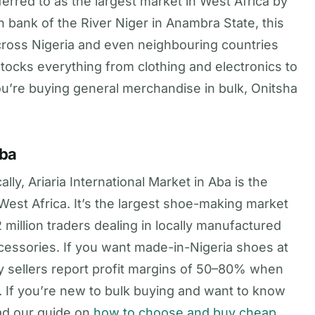
erred to as the largest market in West Africa by
 bank of the River Niger in Anambra State, this
across Nigeria and even neighbouring countries
tocks everything from clothing and electronics to
you’re buying general merchandise in bulk, Onitsha
Aba
ly, Ariaria International Market in Aba is the
est Africa. It’s the largest shoe-making market
 million traders dealing in locally manufactured
ccessories. If you want made-in-Nigeria shoes at
any sellers report profit margins of 50–80% when
. If you’re new to bulk buying and want to know
ead our guide on
how to choose and buy cheap