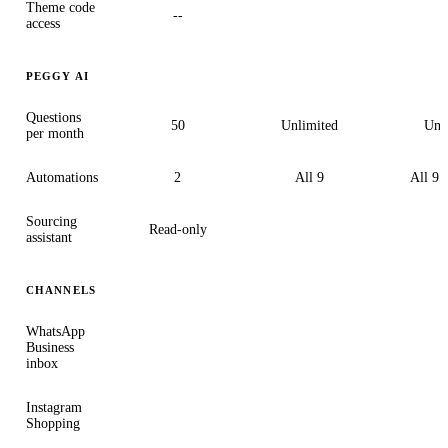
Theme code
--
access
PEGGY AI
Questions
50
Unlimited
Unl
per month
Automations
2
All 9
All 9 
Sourcing
Read-only
assistant
CHANNELS
WhatsApp
Business
inbox
Instagram
Shopping