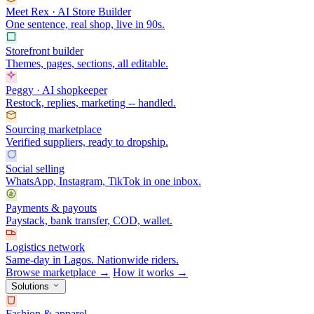
Meet Rex · AI Store Builder
One sentence, real shop, live in 90s.
Storefront builder
Themes, pages, sections, all editable.
Peggy · AI shopkeeper
Restock, replies, marketing -- handled.
Sourcing marketplace
Verified suppliers, ready to dropship.
Social selling
WhatsApp, Instagram, TikTok in one inbox.
Payments & payouts
Paystack, bank transfer, COD, wallet.
Logistics network
Same-day in Lagos. Nationwide riders.
Browse marketplace →
How it works →
Solutions
Fashion & apparel