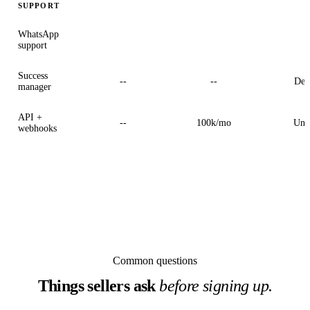
SUPPORT
WhatsApp
2
support
Success
--
--
Ded
manager
API +
--
100k/mo
Unl
webhooks
Common questions
Things sellers ask
before signing up.