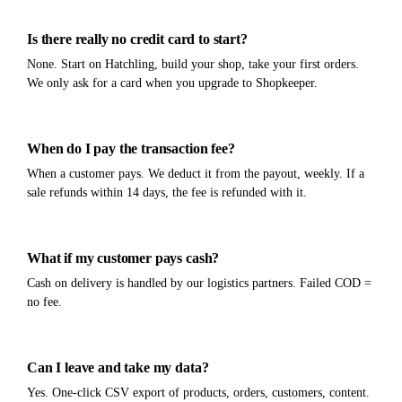
Is there really no credit card to start?
None. Start on Hatchling, build your shop, take your first orders.
We only ask for a card when you upgrade to Shopkeeper.
When do I pay the transaction fee?
When a customer pays. We deduct it from the payout, weekly. If a
sale refunds within 14 days, the fee is refunded with it.
What if my customer pays cash?
Cash on delivery is handled by our logistics partners. Failed COD =
no fee.
Can I leave and take my data?
Yes. One-click CSV export of products, orders, customers, content.