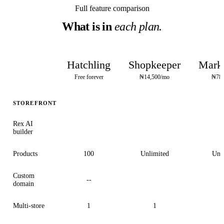
Full feature comparison
What is in
each plan.
Hatchling
Shopkeeper
Marke
Free forever
₦14,500/mo
₦78,
STOREFRONT
Rex AI
builder
Products
100
Unlimited
Unl
Custom
--
domain
Multi-store
1
1