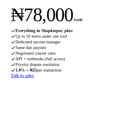
₦
78,000
/month
Everything in Shopkeeper, plus:
Up to 10 stores under one roof
Dedicated success manager
Same-day payouts
Negotiated courier rates
API + webhooks (full access)
Priority dispute resolution
1.0% + ₦25
per transaction
Talk to sales