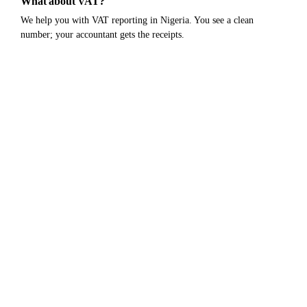
What about VAT?
We help you with VAT reporting in Nigeria. You see a clean
number; your accountant gets the receipts.
Still not sure?
Get early access.
Be first in when we go live. No credit card,
no commitment.