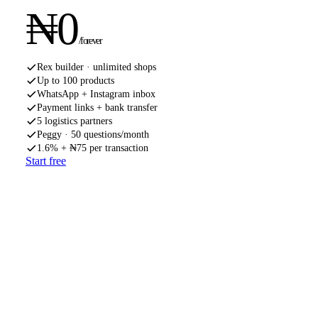
₦
0
/forever
Rex builder · unlimited shops
Up to 100 products
WhatsApp + Instagram inbox
Payment links + bank transfer
5 logistics partners
Peggy · 50 questions/month
1.6% + ₦75 per transaction
Start free
MOST POPULAR
PRO
Shopkeeper
When the side hustle gets serious. Peggy unlocked, custom
domain, faster payouts.