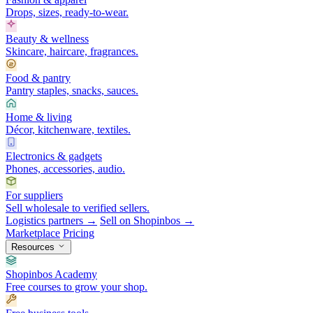
Drops, sizes, ready-to-wear.
Beauty & wellness
Skincare, haircare, fragrances.
Food & pantry
Pantry staples, snacks, sauces.
Home & living
Décor, kitchenware, textiles.
Electronics & gadgets
Phones, accessories, audio.
For suppliers
Sell wholesale to verified sellers.
Logistics partners →
Sell on Shopinbos →
Marketplace
Pricing
Resources
Shopinbos Academy
Free courses to grow your shop.