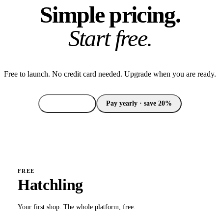
Simple pricing.
Start free.
Free to launch. No credit card needed. Upgrade when you are ready.
Pay monthly
Pay yearly · save 20%
FREE
Hatchling
Your first shop. The whole platform, free.