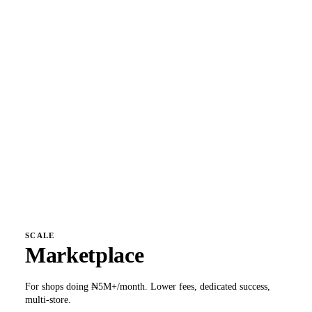
₦
14,500
/month
Everything in Hatchling, plus:
Unlimited products + variants
Custom domain + SSL
Peggy unlimited + 9 automations
All 18 logistics partners
Daily payouts (+0.2%)
TikTok Shop + multi-currency
1.4% + ₦50
per transaction
Get early access
SCALE
Marketplace
For shops doing ₦5M+/month. Lower fees, dedicated success,
multi-store.