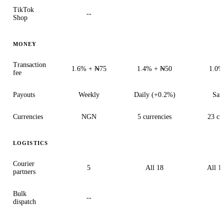
TikTok
--
Shop
MONEY
Transaction
1.6% + ₦75
1.4% + ₦50
1.0%
fee
Payouts
Weekly
Daily (+0.2%)
Sam
Currencies
NGN
5 currencies
23 cu
LOGISTICS
Courier
5
All 18
All 18
partners
Bulk
--
dispatch