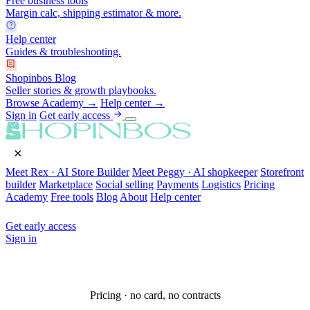
Free business tools
Margin calc, shipping estimator & more.
Help center
Guides & troubleshooting.
Shopinbos Blog
Seller stories & growth playbooks.
Browse Academy →
Help center →
Sign in
Get early access
×
Meet Rex · AI Store Builder
Meet Peggy · AI shopkeeper
Storefront
builder
Marketplace
Social selling
Payments
Logistics
Pricing
Academy
Free tools
Blog
About
Help center
Get early access
Sign in
Pricing · no card, no contracts