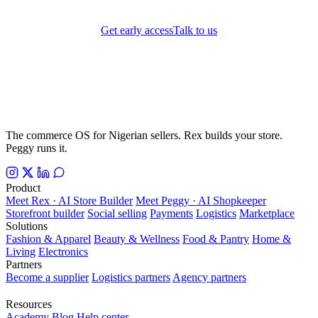
Get early access
Talk to us
The commerce OS for Nigerian sellers. Rex builds your store.
Peggy runs it.
Product
Meet Rex · AI Store Builder
Meet Peggy · AI Shopkeeper
Storefront builder
Social selling
Payments
Logistics
Marketplace
Solutions
Fashion & Apparel
Beauty & Wellness
Food & Pantry
Home &
Living
Electronics
Partners
Become a supplier
Logistics partners
Agency partners
Resources
Academy
Blog
Help center