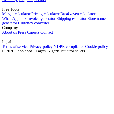
Free Tools
Margin calculator
Pricing calculator
Break-even calculator
WhatsApp link
Invoice generator
Shipping estimator
Store name
generator
Currency converter
Company
About us
Press
Careers
Contact
Legal
Terms of service
Privacy policy
NDPR compliance
Cookie policy
© 2026 Shopinbos · Lagos, Nigeria
Built for sellers