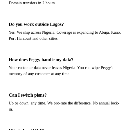
Domain transfers in 2 hours.
Do you work outside Lagos?
Yes. We ship across Nigeria. Coverage is expanding to Abuja, Kano,
Port Harcourt and other cities.
How does Peggy handle my data?
Your customer data never leaves Nigeria. You can wipe Peggy's
memory of any customer at any time.
Can I switch plans?
Up or down, any time. We pro-rate the difference. No annual lock-
in.