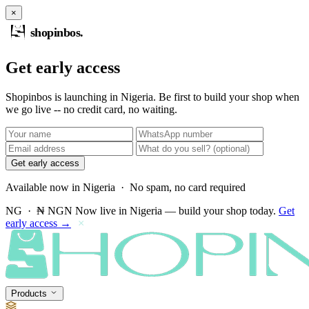
×
shopinbos
.
Get early access
Shopinbos is launching in Nigeria. Be first to build your shop when
we go live -- no credit card, no waiting.
Get early access
Available now in Nigeria · No spam, no card required
NG · ₦ NGN
Now live in Nigeria — build your shop today.
Get
early access →
×
Products