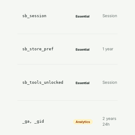
l
Session
y
sb_session
Essential
a
y
1 year
sb_store_pref
Essential
s
p
T
Session
sb_tools_unlocked
Essential
u
f
A
2 years /
_ga, _gid
Analytics
24h
a
d