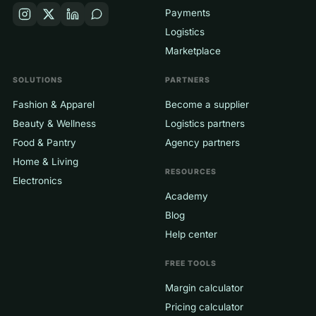
Payments
Logistics
Marketplace
SOLUTIONS
PARTNERS
Fashion & Apparel
Become a supplier
Beauty & Wellness
Logistics partners
Food & Pantry
Agency partners
Home & Living
RESOURCES
Electronics
Academy
Blog
Help center
FREE TOOLS
Margin calculator
Pricing calculator