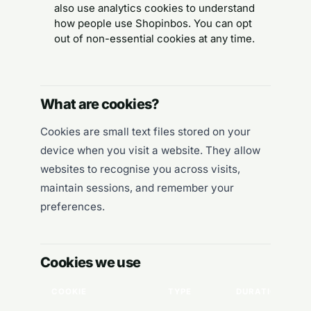
also use analytics cookies to understand
how people use Shopinbos. You can opt
out of non-essential cookies at any time.
What are cookies?
Cookies are small text files stored on your
device when you visit a website. They allow
websites to recognise you across visits,
maintain sessions, and remember your
preferences.
Cookies we use
COOKIE
TYPE
DURATION