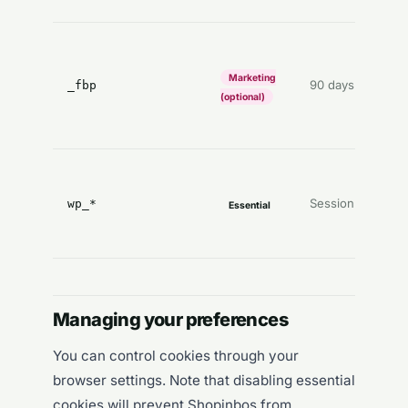
P
o
Marketing
90 days
_fbp
c
(optional)
a
s
Session
wp_*
Essential
(
o
Managing your preferences
You can control cookies through your
browser settings. Note that disabling essential
cookies will prevent Shopinbos from