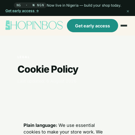
Now live in Nigeria — build your shop today.
NG · ₦ NGN
×
Get early access →
Get early access
LEGAL
Cookie Policy
Last updated: 6 August 2026
Plain language:
We use essential
cookies to make your store work. We