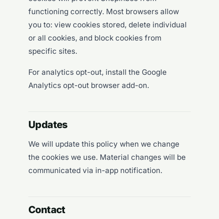
functioning correctly. Most browsers allow
you to: view cookies stored, delete individual
or all cookies, and block cookies from
specific sites.
For analytics opt-out, install the
Google
Analytics opt-out browser add-on
.
Updates
We will update this policy when we change
the cookies we use. Material changes will be
communicated via in-app notification.
Contact