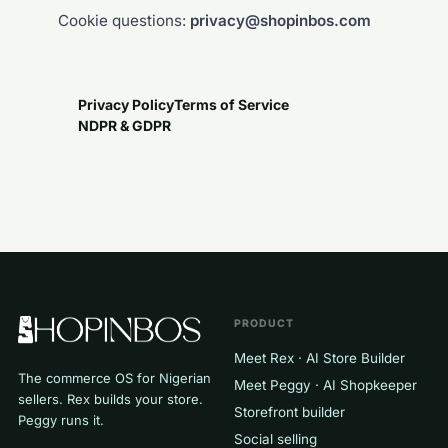
Cookie questions:
privacy@shopinbos.com
Privacy Policy
Terms of Service
NDPR & GDPR
PRODUCT
Meet Rex · AI Store Builder
The commerce OS for Nigerian
Meet Peggy · AI Shopkeeper
sellers. Rex builds your store.
Storefront builder
Peggy runs it.
Social selling