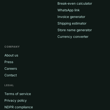
Break-even calculator
WhatsApp link
Invoice generator
Shipping estimator
Store name generator
Currency converter
COMPANY
About us
Press
Careers
Contact
LEGAL
Terms of service
Privacy policy
NDPR compliance