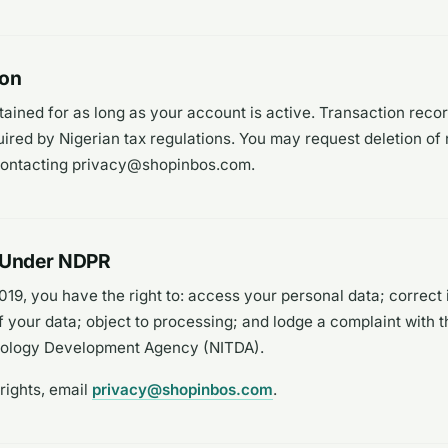
ion
tained for as long as your account is active. Transaction reco
uired by Nigerian tax regulations. You may request deletion of 
contacting privacy@shopinbos.com.
s Under NDPR
19, you have the right to: access your personal data; correct 
f your data; object to processing; and lodge a complaint with t
nology Development Agency (NITDA).
rights, email
privacy@shopinbos.com
.