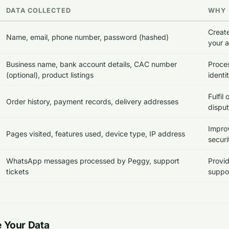
DATA COLLECTED
WHY
Creat
Name, email, phone number, password (hashed)
your 
Business name, bank account details, CAC number
Proces
(optional), product listings
identi
Fulfil
Order history, payment records, delivery addresses
dispu
Improv
Pages visited, features used, device type, IP address
securi
WhatsApp messages processed by Peggy, support
Provi
tickets
suppor
 Your Data