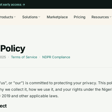
et early access →
Products
Solutions
Marketplace
Pricing
Resources
 Policy
 2025 ·
Terms of Service
·
NDPR Compliance
us", or "our") is committed to protecting your privacy. This po
hy we collect it, how we use it, and your rights under the Nige
 2019 and other applicable laws.
lect