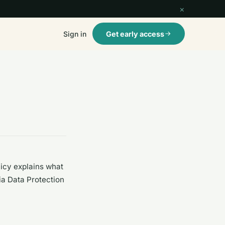
×
Sign in
Get early access
licy explains what
ria Data Protection