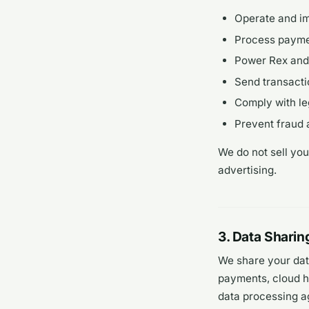
Operate and i
Process paymen
Power Rex and 
Send transacti
Comply with le
Prevent fraud 
We do not sell you
advertising.
3. Data Sharin
We share your dat
payments, cloud ho
data processing a