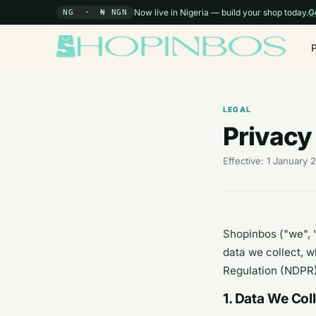
Now live in Nigeria — build your shop today.
G
NG · ₦ NGN
LEGAL
Privacy
Effective: 1 January
Shopinbos ("we", "
data we collect, w
Regulation (NDPR)
1. Data We Col