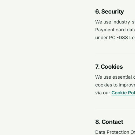
6. Security
We use industry-st
Payment card data 
under PCI-DSS Leve
7. Cookies
We use essential 
cookies to improv
via our
Cookie Pol
8. Contact
Data Protection Of