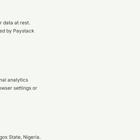
 data at rest.
led by Paystack
nal analytics
owser settings or
os State, Nigeria.