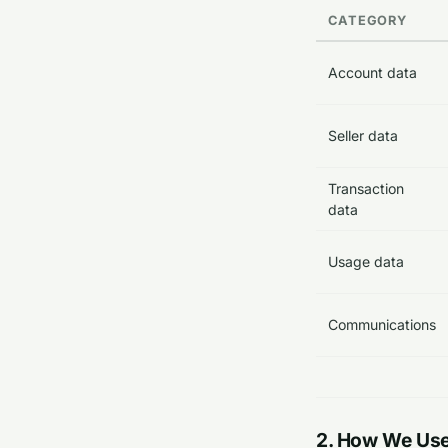
CATEGORY
Account data
Seller data
Transaction
data
Usage data
Communications
2. How We Use