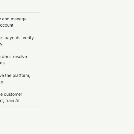
e and manage
account
s payouts, verify
ty
 orders, resolve
tes
e the platform,
ty
de customer
t, train AI