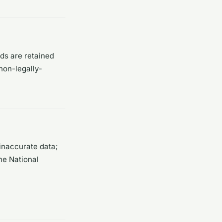
rds are retained
non-legally-
inaccurate data;
he National