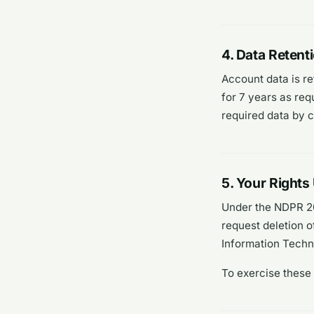
4. Data Retent
Account data is re
for 7 years as req
required data by 
5. Your Right
Under the NDPR 20
request deletion o
Information Tech
To exercise these 