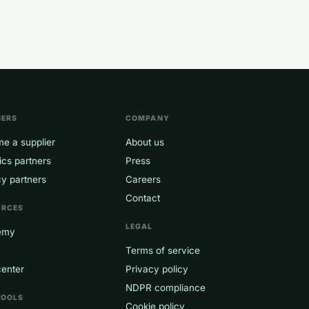
NERS
COMPANY
e a supplier
About us
ics partners
Press
y partners
Careers
Contact
URCES
LEGAL
emy
Terms of service
center
Privacy policy
NDPR compliance
TOOLS
Cookie policy