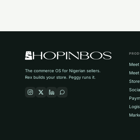
PROD
Meet 
The commerce OS for Nigerian sellers.
Meet
Rex builds your store. Peggy runs it.
Store
Socia
Paym
Logis
Mark