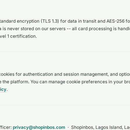
andard encryption (TLS 1.3) for data in transit and AES-256 for
is never stored on our servers -- all card processing is hand
l 1 certification.
cookies for authentication and session management, and optio
e the platform. You can manage cookie preferences in your br
icy
.
ficer:
privacy@shopinbos.com
· Shopinbos, Lagos Island, Lag