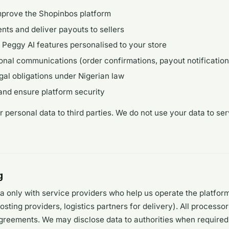
mprove the Shopinbos platform
ts and deliver payouts to sellers
Peggy AI features personalised to your store
onal communications (order confirmations, payout notification
gal obligations under Nigerian law
and ensure platform security
r personal data to third parties. We do not use your data to ser
g
a only with service providers who help us operate the platfor
sting providers, logistics partners for delivery). All processo
greements. We may disclose data to authorities when required 