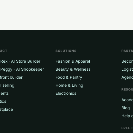
UCT
SOLUTIONS
PART
Rex · AI Store Builder
Fashion & Apparel
Becom
 Peggy · AI Shopkeeper
Beauty & Wellness
Logist
front builder
Food & Pantry
Agenc
l selling
Home & Living
RESO
ents
Electronics
Acad
tics
Blog
etplace
Help 
FREE 