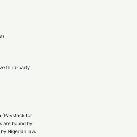
s)
ve third-party
m (Paystack for
rs are bound by
by Nigerian law.