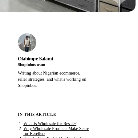
Olabimpe Salami
Shopinbos team
Writing about Nigerian ecommerce,
seller strategies, and what's working on
Shopinbos.
IN THIS ARTICLE
What is Wholesale for Resale?
Why Wholesale Products Make Sense
for Resellers