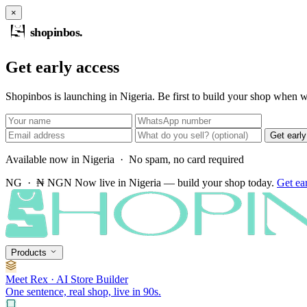
×
shopinbos
.
Get early access
Shopinbos is launching in Nigeria. Be first to build your shop when we
Get earl
Available now in Nigeria · No spam, no card required
NG · ₦ NGN
Now live in Nigeria — build your shop today.
Get ea
Products
Meet Rex · AI Store Builder
One sentence, real shop, live in 90s.