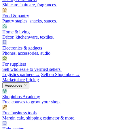
Skincare, haircare, fragrances.
Food & pantry
Pantry staples, snacks, sauces.
Home & living
Décor, kitchenware, textiles.
Electronics & gadgets
Phones, accessories, audio.
For suppliers
Sell wholesale to verified sellers.
Logistics partners →
Sell on Shopinbos →
Marketplace
Pricing
Resources
Shopinbos Academy
Free courses to grow your shop.
Free business tools
Margin calc, shipping estimator & more.
Help center