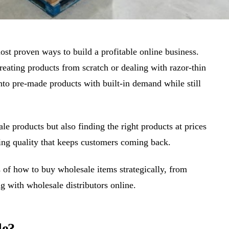
ost proven ways to build a profitable online business.
reating products from scratch or dealing with razor-thin
into pre-made products with built-in demand while still
le products but also finding the right products at prices
ring quality that keeps customers coming back.
 of how to buy wholesale items strategically, from
ng with wholesale distributors online.
le?