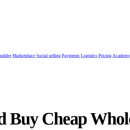
builder
Marketplace
Social selling
Payments
Logistics
Pricing
Academy
d Buy Cheap Whole