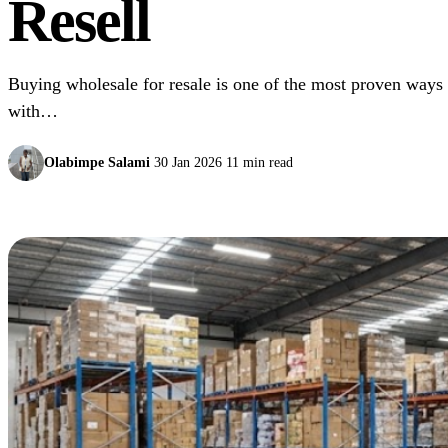
Resell
Buying wholesale for resale is one of the most proven ways t
with…
Olabimpe Salami
30 Jan 2026
11 min read