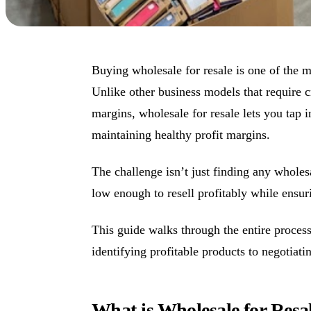
Buying wholesale for resale is one of the m
Unlike other business models that require c
margins, wholesale for resale lets you tap 
maintaining healthy profit margins.
The challenge isn’t just finding any wholesa
low enough to resell profitably while ensu
This guide walks through the entire process
identifying profitable products to negotiati
What is Wholesale for Resa