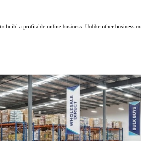
o build a profitable online business. Unlike other business mo