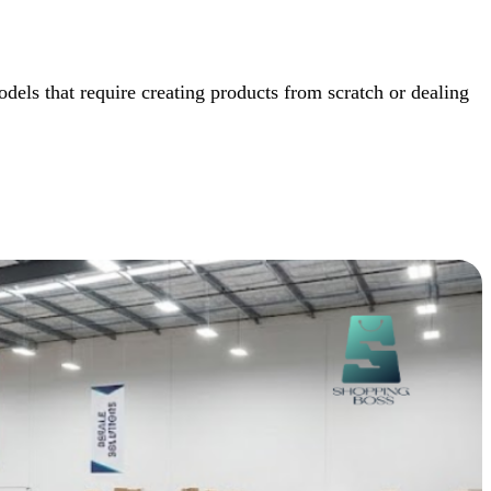
dels that require creating products from scratch or dealing