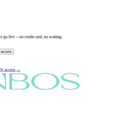
 go live -- no credit card, no waiting.
y access
rly access →
×