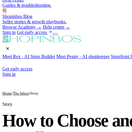
Guides & troubleshooting.
Shopinbos Blog
Seller stories & growth playbooks.
Browse Academy →
Help center →
Sign in
Get early access
×
Meet Rex · AI Store Builder
Meet Peggy · AI shopkeeper
Storefront 
Get early access
Sign in
Home
/
The Inbos
/
Story
Story
How to Choose an