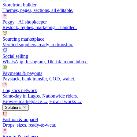
Storefront builder
Themes, pages, sections, all editable.
Peggy · AI shopkeeper
Restock, replies, marketing -- handled.
Sourcing marketplace
Verified suppliers, ready to dropship.
Social selling
WhatsApp, Instagram, TikTok in one inbox.
Payments & payouts
Paystack, bank transfer, COD, wallet.
Logistics network
Same-day in Lagos. Nationwide riders.
Browse marketplace →
How it works →
Solutions
Fashion & apparel
Drops, sizes, ready-to-wear.
Beauty & wellness