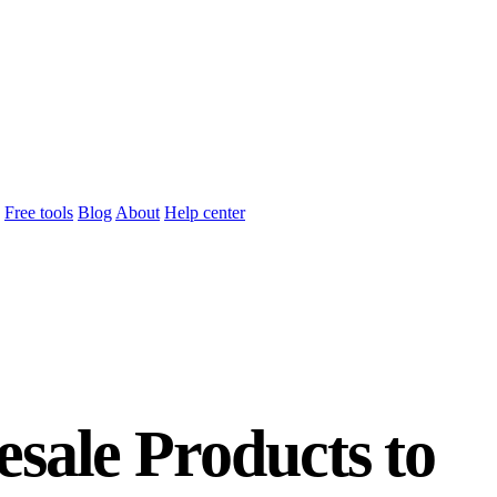
Free tools
Blog
About
Help center
sale Products to