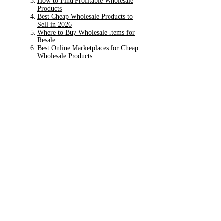
How to Find Profitable Wholesale
Products
Best Cheap Wholesale Products to
Sell in 2026
Where to Buy Wholesale Items for
Resale
Best Online Marketplaces for Cheap
Wholesale Products