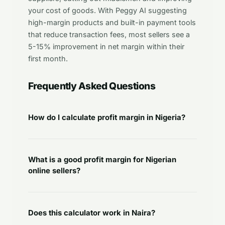
your cost of goods. With Peggy AI suggesting
high-margin products and built-in payment tools
that reduce transaction fees, most sellers see a
5-15% improvement in net margin within their
first month.
Frequently Asked Questions
How do I calculate profit margin in Nigeria?
What is a good profit margin for Nigerian
online sellers?
Does this calculator work in Naira?