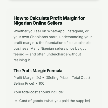
How to Calculate Profit Margin for
Nigerian Online Sellers
Whether you sell on WhatsApp, Instagram, or
your own Shopinbos store, understanding your
profit margin is the foundation of a sustainable
business. Many Nigerian sellers price by gut
feeling -- and often undercharge without
realising it.
The Profit Margin Formula
Profit Margin (%) = ((Selling Price − Total Cost) ÷
Selling Price) × 100
Your
total cost
should include:
Cost of goods (what you paid the supplier)