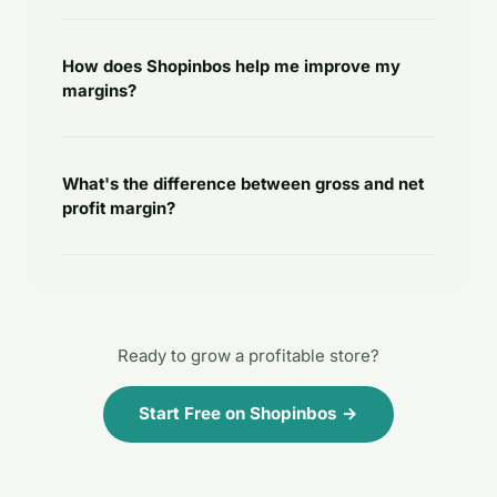
How does Shopinbos help me improve my
margins?
What's the difference between gross and net
profit margin?
Ready to grow a profitable store?
Start Free on Shopinbos →