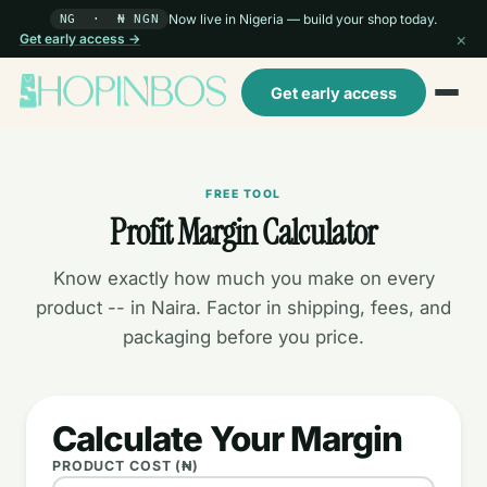
Now live in Nigeria — build your shop today.
NG · ₦ NGN
×
Get early access →
Get early access
FREE TOOL
Profit Margin Calculator
Know exactly how much you make on every
product -- in Naira. Factor in shipping, fees, and
packaging before you price.
Calculate Your Margin
PRODUCT COST (₦)