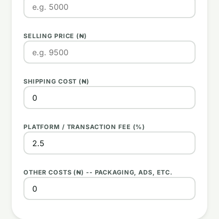
SELLING PRICE (₦)
SHIPPING COST (₦)
PLATFORM / TRANSACTION FEE (%)
OTHER COSTS (₦) -- PACKAGING, ADS, ETC.