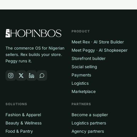
PRODUCT
Meet Rex · AI Store Builder
The commerce OS for Nigerian
Meet Peggy · AI Shopkeeper
sellers. Rex builds your store.
Storefront builder
Peggy runs it.
Social selling
Payments
Logistics
Marketplace
SOLUTIONS
PARTNERS
Fashion & Apparel
Become a supplier
Beauty & Wellness
Logistics partners
Food & Pantry
Agency partners