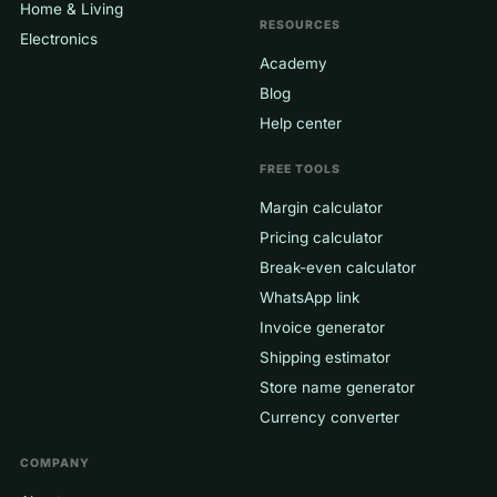
Home & Living
RESOURCES
Electronics
Academy
Blog
Help center
FREE TOOLS
Margin calculator
Pricing calculator
Break-even calculator
WhatsApp link
Invoice generator
Shipping estimator
Store name generator
Currency converter
COMPANY