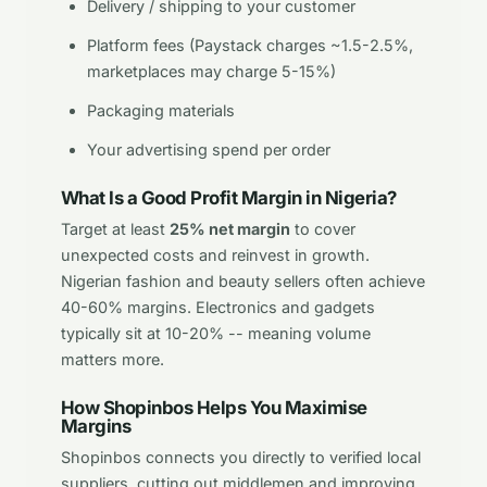
Delivery / shipping to your customer
Platform fees (Paystack charges ~1.5-2.5%,
marketplaces may charge 5-15%)
Packaging materials
Your advertising spend per order
What Is a Good Profit Margin in Nigeria?
Target at least
25% net margin
to cover
unexpected costs and reinvest in growth.
Nigerian fashion and beauty sellers often achieve
40-60% margins. Electronics and gadgets
typically sit at 10-20% -- meaning volume
matters more.
How Shopinbos Helps You Maximise
Margins
Shopinbos connects you directly to verified local
suppliers, cutting out middlemen and improving