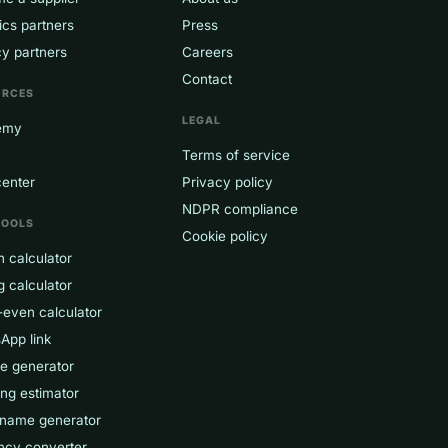
ics partners
Press
y partners
Careers
Contact
URCES
LEGAL
emy
Terms of service
center
Privacy policy
NDPR compliance
TOOLS
Cookie policy
 calculator
g calculator
-even calculator
App link
ce generator
ng estimator
 name generator
ncy converter