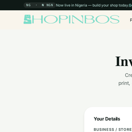
Now live in Nigeria — build your shop today.
G
NG · ₦ NGN
In
Cre
print
Your Details
BUSINESS / STOR