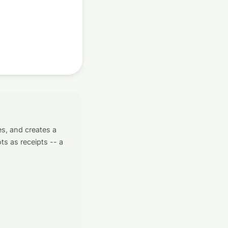
s, and creates a
ts as receipts -- a