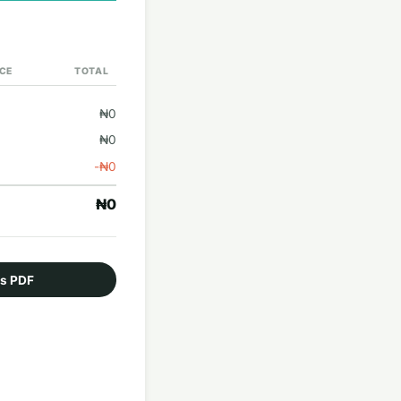
ICE
TOTAL
₦0
₦0
-₦0
₦0
as PDF