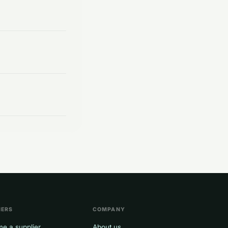
NERS
COMPANY
e a supplier
About us