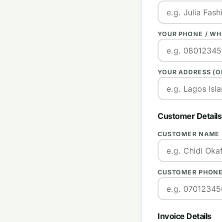
YOUR PHONE / W
YOUR ADDRESS (O
Customer Details
CUSTOMER NAME
CUSTOMER PHONE
Invoice Details