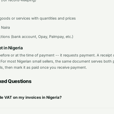
 goods or services with quantities and prices
 Naira
tions (bank account, Opay, Palmpay, etc.)
t in Nigeria
 before or at the time of payment -- it requests payment. A receip
 For most Nigerian small sellers, the same document serves both 
ls, then mark it as paid once you receive payment.
ked Questions
ude VAT on my invoices in Nigeria?