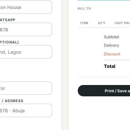
BILL TO
HATSAPP
ITEM
QTY
UNIT PR
Subtotal
PTIONAL)
Delivery
Discount
Total
Print / Save 
 / ADDRESS