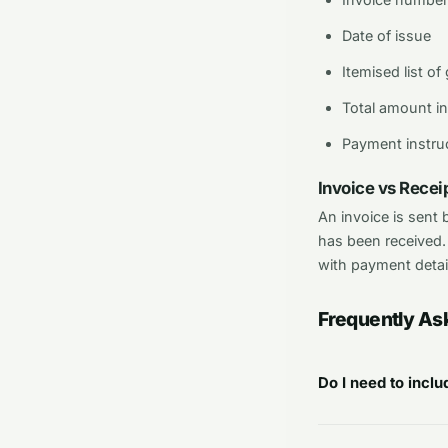
Date of issue
Itemised list of
Total amount in
Payment instruc
Invoice vs Receip
An invoice is sent
has been received.
with payment detai
Frequently As
Do I need to incl