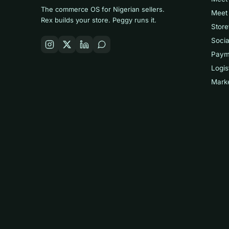
The commerce OS for Nigerian sellers.
Meet
Rex builds your store. Peggy runs it.
Store
Socia
Paym
Logis
Mark