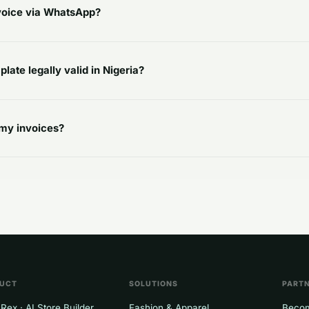
nvoice via WhatsApp?
plate legally valid in Nigeria?
my invoices?
UCT
SOLUTIONS
PART
Rex · AI Store Builder
Fashion & Apparel
Becom