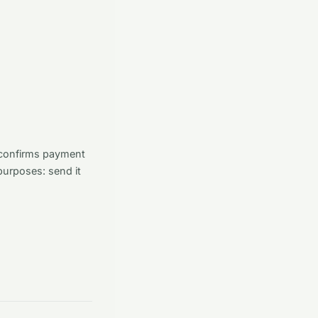
t confirms payment
purposes: send it