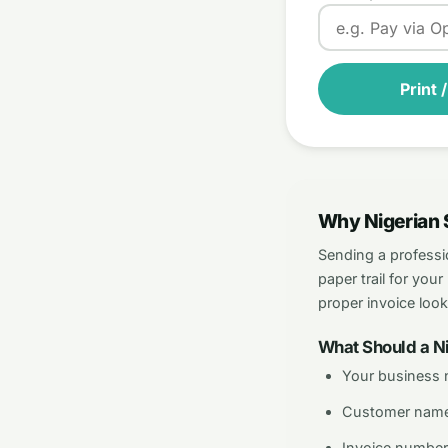
Print 
Why Nigerian 
Sending a professi
paper trail for yo
proper invoice loo
What Should a Ni
Your business 
Customer name
Invoice number