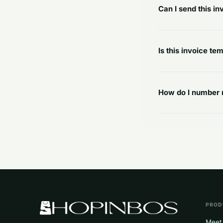
Can I send this i
Is this invoice tem
How do I number 
PROD
Meet 