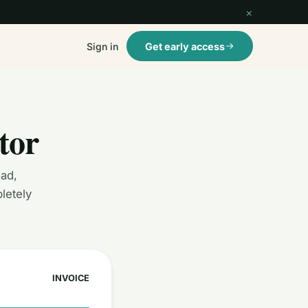
×
Sign in
Get early access
tor
oad,
letely
INVOICE