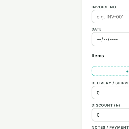
INVOICE NO.
DATE
Items
+
DELIVERY / SHIPPI
DISCOUNT (₦)
NOTES / PAYMENT