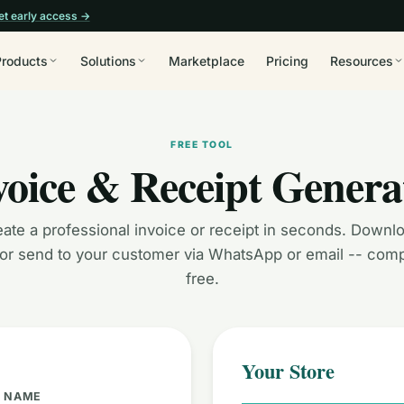
et early access →
Products
Solutions
Marketplace
Pricing
Resources
FREE TOOL
voice & Receipt Genera
ate a professional invoice or receipt in seconds. Downl
, or send to your customer via WhatsApp or email -- comp
free.
Your Store
E NAME