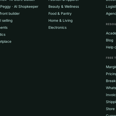
 Peggy · AI Shopkeeper
Beauty & Wellness
Logist
front builder
Food & Pantry
Agenc
l selling
Home & Living
RESO
ents
Electronics
Acad
tics
Blog
etplace
Help 
FREE 
Margin
Pricin
Break
Whats
Invoi
Shippi
Store
Curre