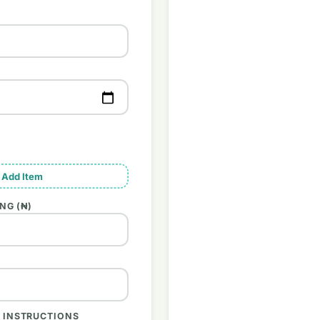
 Add Item
NG (₦)
 INSTRUCTIONS