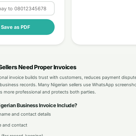
/ Save as PDF
Sellers Need Proper Invoices
onal invoice builds trust with customers, reduces payment dispute
ur business records. Many Nigerian sellers use WhatsApp screensho
ks more professional and protects both parties.
gerian Business Invoice Include?
name and contact details
 and contact
 (for record-keeping)