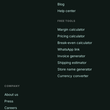
Blog
Help center
FREE TOOLS
Margin calculator
Pricing calculator
Break-even calculator
WhatsApp link
Invoice generator
Shipping estimator
Store name generator
Currency converter
COMPANY
About us
Press
Careers