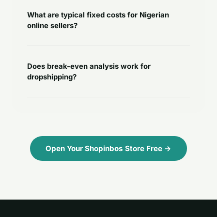
What are typical fixed costs for Nigerian
online sellers?
Does break-even analysis work for
dropshipping?
Open Your Shopinbos Store Free →