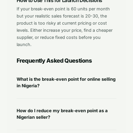
How to Use This for Launch Decisions
If your break-even point is 60 units per month
but your realistic sales forecast is 20-30, the
product is too risky at current pricing or cost
levels. Either increase your price, find a cheaper
supplier, or reduce fixed costs before you
launch.
Frequently Asked Questions
What is the break-even point for online selling
in Nigeria?
How do I reduce my break-even point as a
Nigerian seller?