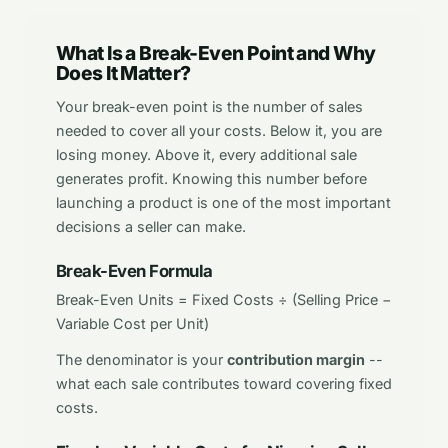
What Is a Break-Even Point and Why
Does It Matter?
Your break-even point is the number of sales
needed to cover all your costs. Below it, you are
losing money. Above it, every additional sale
generates profit. Knowing this number before
launching a product is one of the most important
decisions a seller can make.
Break-Even Formula
Break-Even Units = Fixed Costs ÷ (Selling Price −
Variable Cost per Unit)
The denominator is your
contribution margin
--
what each sale contributes toward covering fixed
costs.