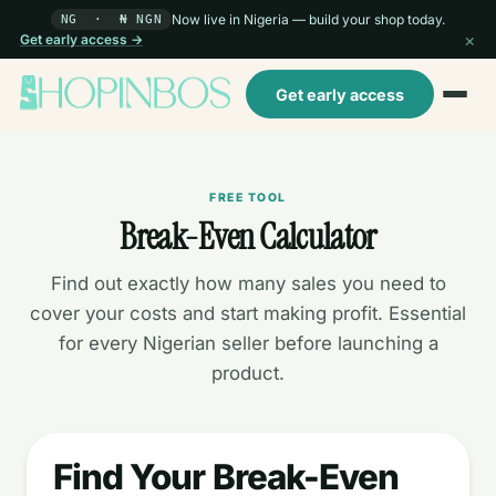
Now live in Nigeria — build your shop today.
NG · ₦ NGN
×
Get early access →
Get early access
FREE TOOL
Break-Even Calculator
Find out exactly how many sales you need to
cover your costs and start making profit. Essential
for every Nigerian seller before launching a
product.
Find Your Break-Even