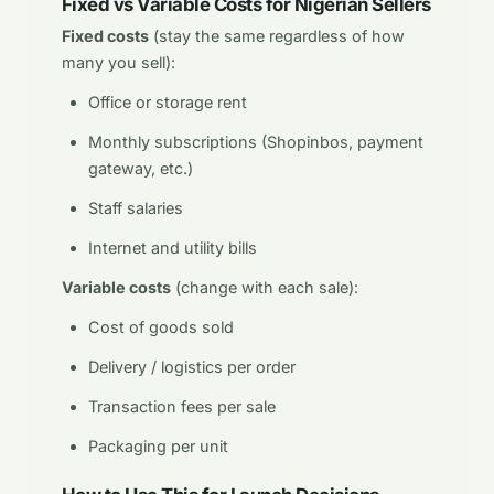
Fixed vs Variable Costs for Nigerian Sellers
Fixed costs
(stay the same regardless of how
many you sell):
Office or storage rent
Monthly subscriptions (Shopinbos, payment
gateway, etc.)
Staff salaries
Internet and utility bills
Variable costs
(change with each sale):
Cost of goods sold
Delivery / logistics per order
Transaction fees per sale
Packaging per unit