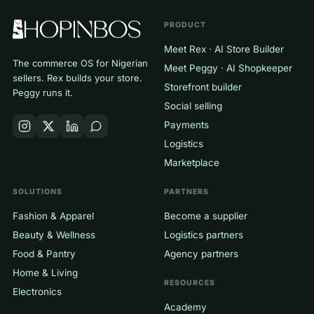
PRODUCT
Meet Rex · AI Store Builder
The commerce OS for Nigerian
Meet Peggy · AI Shopkeeper
sellers. Rex builds your store.
Storefront builder
Peggy runs it.
Social selling
Payments
Logistics
Marketplace
SOLUTIONS
PARTNERS
Fashion & Apparel
Become a supplier
Beauty & Wellness
Logistics partners
Food & Pantry
Agency partners
Home & Living
RESOURCES
Electronics
Academy