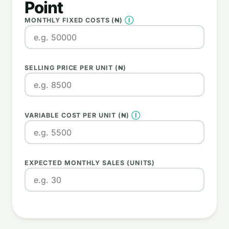
Point
MONTHLY FIXED COSTS (₦)
Ⓘ
SELLING PRICE PER UNIT (₦)
VARIABLE COST PER UNIT (₦)
Ⓘ
EXPECTED MONTHLY SALES (UNITS)