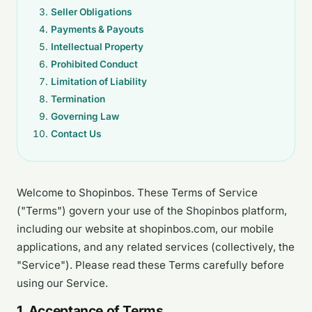
Seller Obligations
Payments & Payouts
Intellectual Property
Prohibited Conduct
Limitation of Liability
Termination
Governing Law
Contact Us
Welcome to Shopinbos. These Terms of Service
("Terms") govern your use of the Shopinbos platform,
including our website at shopinbos.com, our mobile
applications, and any related services (collectively, the
"Service"). Please read these Terms carefully before
using our Service.
1. Acceptance of Terms