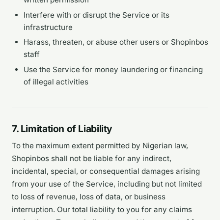
Interfere with or disrupt the Service or its
infrastructure
Harass, threaten, or abuse other users or Shopinbos
staff
Use the Service for money laundering or financing
of illegal activities
7. Limitation of Liability
To the maximum extent permitted by Nigerian law,
Shopinbos shall not be liable for any indirect,
incidental, special, or consequential damages arising
from your use of the Service, including but not limited
to loss of revenue, loss of data, or business
interruption. Our total liability to you for any claims