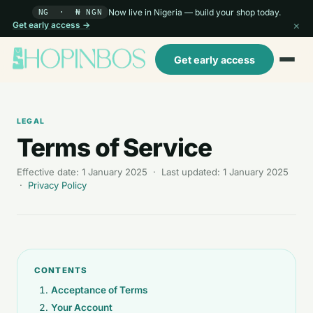
Now live in Nigeria — build your shop today.
NG · ₦ NGN
×
Get early access →
Get early access
LEGAL
Terms of Service
Effective date: 1 January 2025 · Last updated: 1 January 2025
·
Privacy Policy
CONTENTS
Acceptance of Terms
Your Account