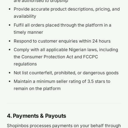
are authorised to dropship
Provide accurate product descriptions, pricing, and
availability
Fulfil all orders placed through the platform in a
timely manner
Respond to customer enquiries within 24 hours
Comply with all applicable Nigerian laws, including
the Consumer Protection Act and FCCPC
regulations
Not list counterfeit, prohibited, or dangerous goods
Maintain a minimum seller rating of 3.5 stars to
remain on the platform
4. Payments & Payouts
Shopinbos processes payments on your behalf through