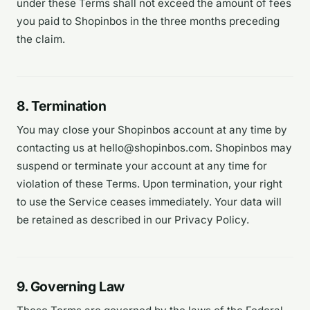
under these Terms shall not exceed the amount of fees
you paid to Shopinbos in the three months preceding
the claim.
8. Termination
You may close your Shopinbos account at any time by
contacting us at hello@shopinbos.com. Shopinbos may
suspend or terminate your account at any time for
violation of these Terms. Upon termination, your right
to use the Service ceases immediately. Your data will
be retained as described in our Privacy Policy.
9. Governing Law