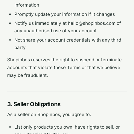
information
Promptly update your information if it changes
Notify us immediately at hello@shopinbos.com of
any unauthorised use of your account
Not share your account credentials with any third
party
Shopinbos reserves the right to suspend or terminate
accounts that violate these Terms or that we believe
may be fraudulent.
3. Seller Obligations
As a seller on Shopinbos, you agree to:
List only products you own, have rights to sell, or