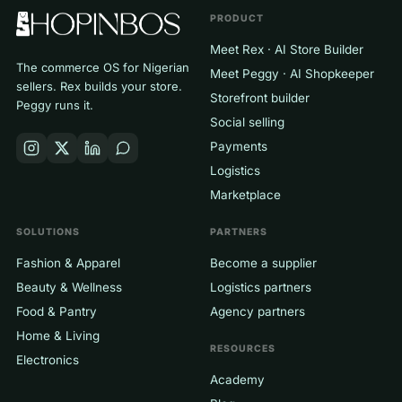
PRODUCT
Meet Rex · AI Store Builder
The commerce OS for Nigerian
Meet Peggy · AI Shopkeeper
sellers. Rex builds your store.
Storefront builder
Peggy runs it.
Social selling
Payments
Logistics
Marketplace
SOLUTIONS
PARTNERS
Fashion & Apparel
Become a supplier
Beauty & Wellness
Logistics partners
Food & Pantry
Agency partners
Home & Living
RESOURCES
Electronics
Academy