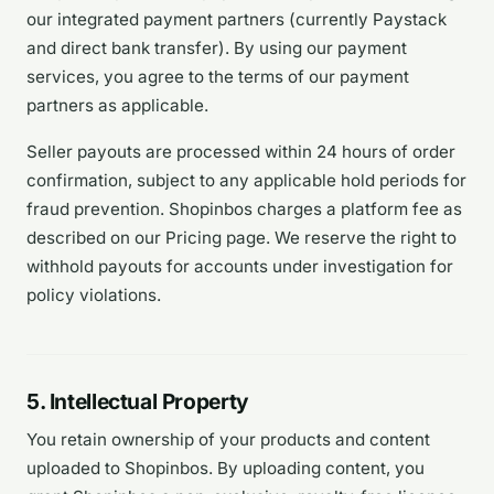
our integrated payment partners (currently Paystack
and direct bank transfer). By using our payment
services, you agree to the terms of our payment
partners as applicable.
Seller payouts are processed within 24 hours of order
confirmation, subject to any applicable hold periods for
fraud prevention. Shopinbos charges a platform fee as
described on our Pricing page. We reserve the right to
withhold payouts for accounts under investigation for
policy violations.
5. Intellectual Property
You retain ownership of your products and content
uploaded to Shopinbos. By uploading content, you