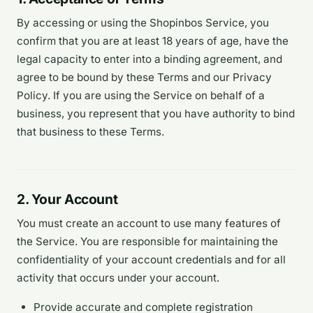
By accessing or using the Shopinbos Service, you
confirm that you are at least 18 years of age, have the
legal capacity to enter into a binding agreement, and
agree to be bound by these Terms and our Privacy
Policy. If you are using the Service on behalf of a
business, you represent that you have authority to bind
that business to these Terms.
2. Your Account
You must create an account to use many features of
the Service. You are responsible for maintaining the
confidentiality of your account credentials and for all
activity that occurs under your account.
Provide accurate and complete registration