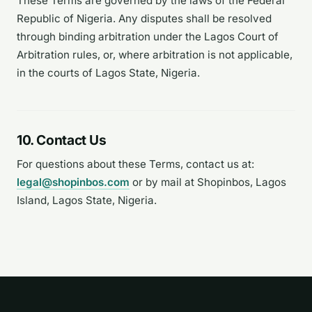
These Terms are governed by the laws of the Federal
Republic of Nigeria. Any disputes shall be resolved
through binding arbitration under the Lagos Court of
Arbitration rules, or, where arbitration is not applicable,
in the courts of Lagos State, Nigeria.
10. Contact Us
For questions about these Terms, contact us at:
legal@shopinbos.com
or by mail at Shopinbos, Lagos
Island, Lagos State, Nigeria.