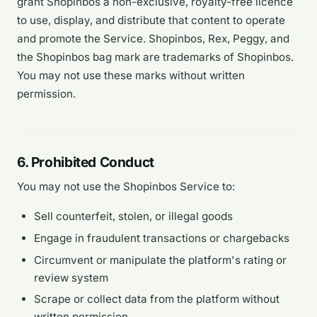
grant Shopinbos a non-exclusive, royalty-free licence
to use, display, and distribute that content to operate
and promote the Service. Shopinbos, Rex, Peggy, and
the Shopinbos bag mark are trademarks of Shopinbos.
You may not use these marks without written
permission.
6. Prohibited Conduct
You may not use the Shopinbos Service to:
Sell counterfeit, stolen, or illegal goods
Engage in fraudulent transactions or chargebacks
Circumvent or manipulate the platform's rating or
review system
Scrape or collect data from the platform without
written permission