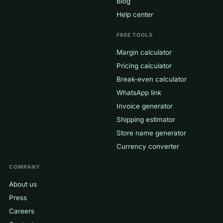
Blog
Help center
FREE TOOLS
Margin calculator
Pricing calculator
Break-even calculator
WhatsApp link
Invoice generator
Shipping estimator
Store name generator
Currency converter
COMPANY
About us
Press
Careers