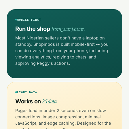
MOBILE FIRST
from your phone.
Run the shop
Most Nigerian sellers don't have a laptop on
standby. Shopinbos is built mobile-first -- you
can do everything from your phone, including
viewing analytics, replying to chats, and
approving Peggy's actions.
LIGHT DATA
2G data.
Works on
Pages load in under 2 seconds even on slow
connections. Image compression, minimal
JavaScript, and edge caching. Designed for the