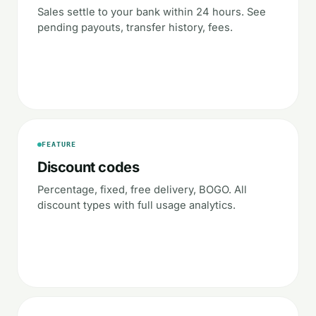
Sales settle to your bank within 24 hours. See
pending payouts, transfer history, fees.
FEATURE
Discount codes
Percentage, fixed, free delivery, BOGO. All
discount types with full usage analytics.