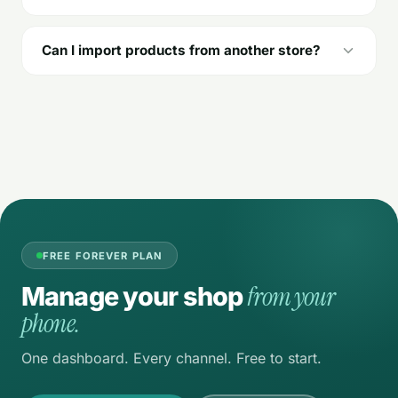
Can I import products from another store?
FREE FOREVER PLAN
from your
Manage your shop
phone.
One dashboard. Every channel. Free to start.