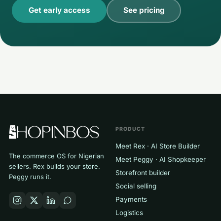
Get early access
See pricing
PRODUCT
Meet Rex · AI Store Builder
The commerce OS for Nigerian
Meet Peggy · AI Shopkeeper
sellers. Rex builds your store.
Storefront builder
Peggy runs it.
Social selling
Payments
Logistics