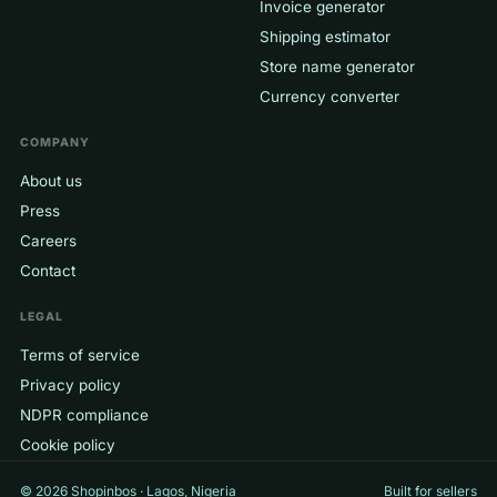
Invoice generator
Shipping estimator
Store name generator
Currency converter
COMPANY
About us
Press
Careers
Contact
LEGAL
Terms of service
Privacy policy
NDPR compliance
Cookie policy
© 2026 Shopinbos · Lagos, Nigeria
Built for sellers