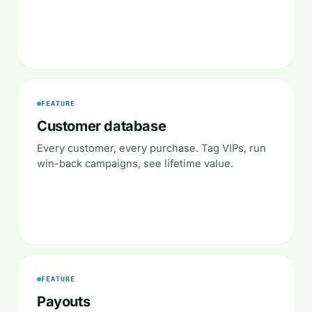
FEATURE
Customer database
Every customer, every purchase. Tag VIPs, run
win-back campaigns, see lifetime value.
FEATURE
Payouts