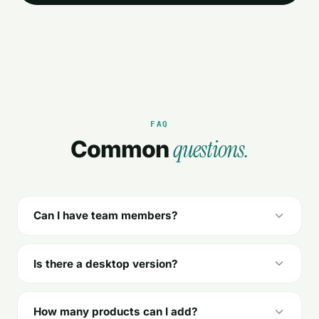
FAQ
questions.
Common
Can I have team members?
Is there a desktop version?
How many products can I add?