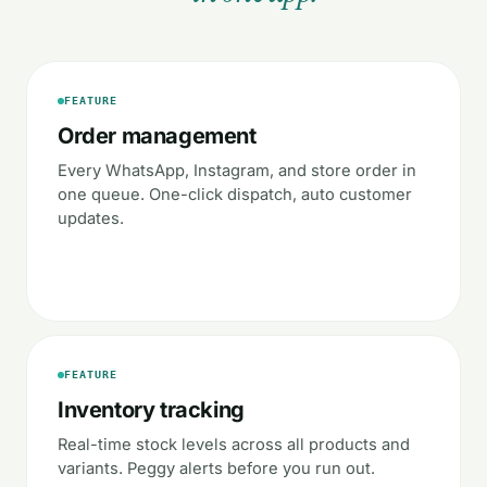
FEATURE
Order management
Every WhatsApp, Instagram, and store order in
one queue. One-click dispatch, auto customer
updates.
FEATURE
Inventory tracking
Real-time stock levels across all products and
variants. Peggy alerts before you run out.