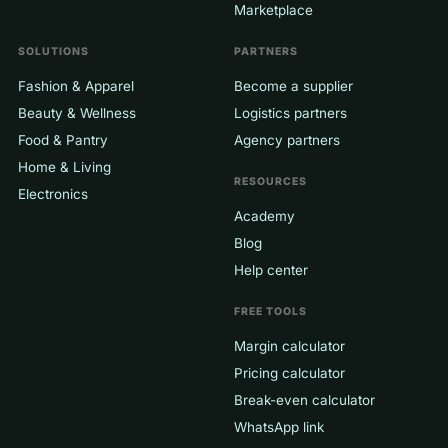
Marketplace
SOLUTIONS
PARTNERS
Fashion & Apparel
Become a supplier
Beauty & Wellness
Logistics partners
Food & Pantry
Agency partners
Home & Living
RESOURCES
Electronics
Academy
Blog
Help center
FREE TOOLS
Margin calculator
Pricing calculator
Break-even calculator
WhatsApp link