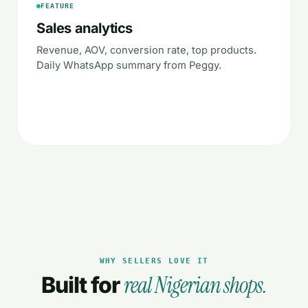
FEATURE
Sales analytics
Revenue, AOV, conversion rate, top products.
Daily WhatsApp summary from Peggy.
WHY SELLERS LOVE IT
real Nigerian shops.
Built for