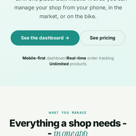
manage your shop from your phone, in the
market, or on the bike.
See the dashboard →
See pricing
Mobile-first
dashboard
Real-time
order tracking
Unlimited
products
WHAT YOU MANAGE
Everything a shop needs -
in one app.
-