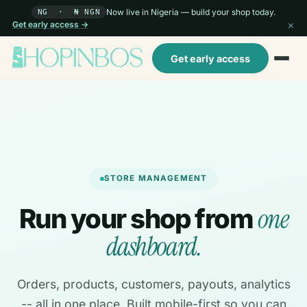
Now live in Nigeria — build your shop today.
NG · ₦ NGN
×
Get early access →
Get early access
STORE MANAGEMENT
one
Run your shop from
dashboard.
Orders, products, customers, payouts, analytics
-- all in one place. Built mobile-first so you can