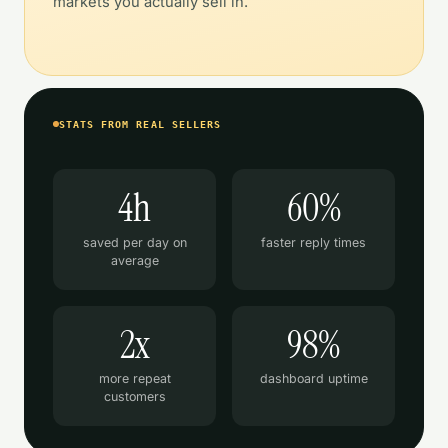
markets you actually sell in.
STATS FROM REAL SELLERS
4h
60%
saved per day on
faster reply times
average
2x
98%
more repeat
dashboard uptime
customers