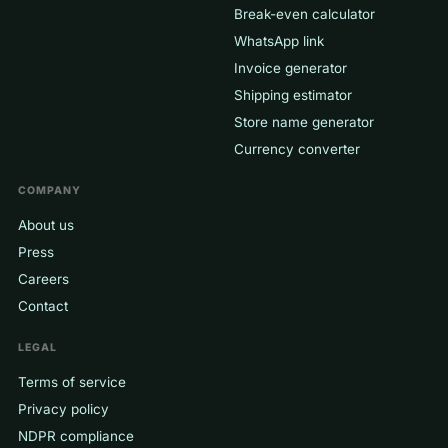
Break-even calculator
WhatsApp link
Invoice generator
Shipping estimator
Store name generator
Currency converter
COMPANY
About us
Press
Careers
Contact
LEGAL
Terms of service
Privacy policy
NDPR compliance