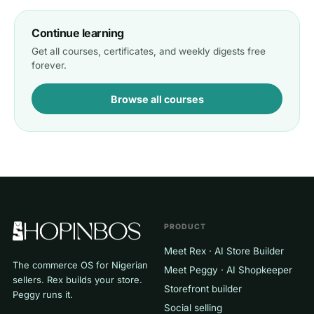
Continue learning
Get all courses, certificates, and weekly digests free
forever.
Browse all courses
PRODUCT
Meet Rex · AI Store Builder
The commerce OS for Nigerian
Meet Peggy · AI Shopkeeper
sellers. Rex builds your store.
Storefront builder
Peggy runs it.
Social selling