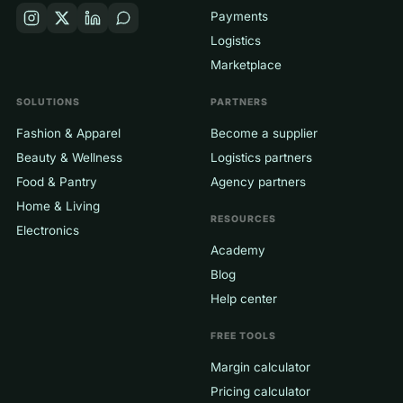
Payments
Logistics
Marketplace
SOLUTIONS
PARTNERS
Fashion & Apparel
Become a supplier
Beauty & Wellness
Logistics partners
Food & Pantry
Agency partners
Home & Living
RESOURCES
Electronics
Academy
Blog
Help center
FREE TOOLS
Margin calculator
Pricing calculator