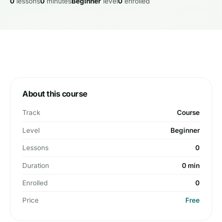
0
lessons
0
minutes
Beginner
level
0
enrolled
About this course
Track
Course
Level
Beginner
Lessons
0
Duration
0 min
Enrolled
0
Price
Free