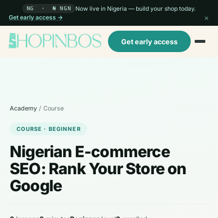
Now live in Nigeria — build your shop today.
NG · ₦ NGN
×
Get early access →
Get early access
Academy
/ Course
COURSE · BEGINNER
Nigerian E-commerce
SEO: Rank Your Store on
Google