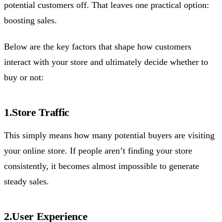
potential customers off. That leaves one practical option:
boosting sales.
Below are the key factors that shape how customers
interact with your store and ultimately decide whether to
buy or not:
1.Store Traffic
This simply means how many potential buyers are visiting
your online store. If people aren’t finding your store
consistently, it becomes almost impossible to generate
steady sales.
2.User Experience