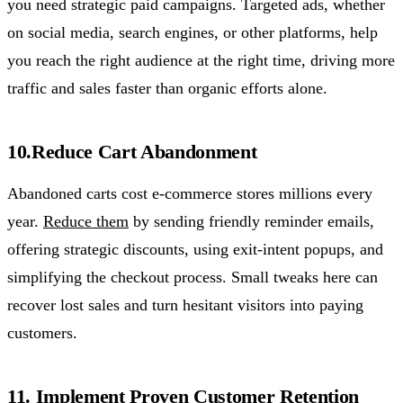
you need strategic paid campaigns. Targeted ads, whether
on social media, search engines, or other platforms, help
you reach the right audience at the right time, driving more
traffic and sales faster than organic efforts alone.
10.Reduce Cart Abandonment
Abandoned carts cost e-commerce stores millions every
year.
Reduce them
by sending friendly reminder emails,
offering strategic discounts, using exit-intent popups, and
simplifying the checkout process. Small tweaks here can
recover lost sales and turn hesitant visitors into paying
customers.
11. Implement Proven Customer Retention