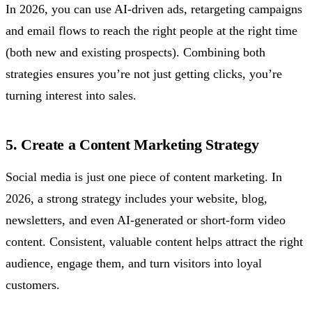
In 2026, you can use AI-driven ads, retargeting campaigns
and email flows to reach the right people at the right time
(both new and existing prospects). Combining both
strategies ensures you’re not just getting clicks, you’re
turning interest into sales.
5. Create a Content Marketing Strategy
Social media is just one piece of content marketing. In
2026, a strong strategy includes your website, blog,
newsletters, and even AI-generated or short-form video
content. Consistent, valuable content helps attract the right
audience, engage them, and turn visitors into loyal
customers.