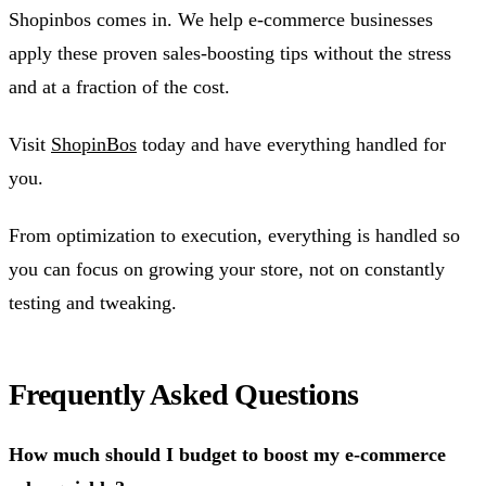
Shopinbos comes in. We help e-commerce businesses
apply these proven sales-boosting tips without the stress
and at a fraction of the cost.
Visit
ShopinBos
today and have everything handled for
you.
From optimization to execution, everything is handled so
you can focus on growing your store, not on constantly
testing and tweaking.
Frequently Asked Questions
How much should I budget to boost my e-commerce