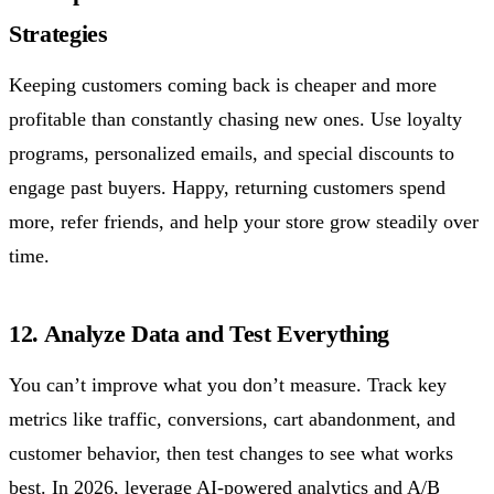
Strategies
Keeping customers coming back is cheaper and more
profitable than constantly chasing new ones. Use loyalty
programs, personalized emails, and special discounts to
engage past buyers. Happy, returning customers spend
more, refer friends, and help your store grow steadily over
time.
12. Analyze Data and Test Everything
You can’t improve what you don’t measure. Track key
metrics like traffic, conversions, cart abandonment, and
customer behavior, then test changes to see what works
best. In 2026, leverage AI-powered analytics and A/B