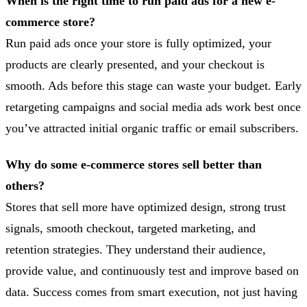
When is the right time to run paid ads for a new e-
commerce store?
Run paid ads once your store is fully optimized, your
products are clearly presented, and your checkout is
smooth. Ads before this stage can waste your budget. Early
retargeting campaigns and social media ads work best once
you’ve attracted initial organic traffic or email subscribers.
Why do some e-commerce stores sell better than
others?
Stores that sell more have optimized design, strong trust
signals, smooth checkout, targeted marketing, and
retention strategies. They understand their audience,
provide value, and continuously test and improve based on
data. Success comes from smart execution, not just having