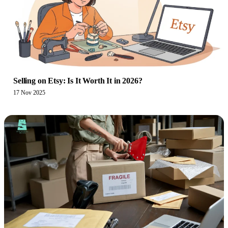
Selling on Etsy: Is It Worth It in 2026?
17 Nov 2025