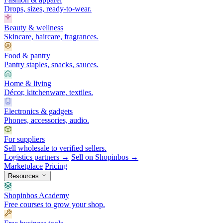
Drops, sizes, ready-to-wear.
Beauty & wellness
Skincare, haircare, fragrances.
Food & pantry
Pantry staples, snacks, sauces.
Home & living
Décor, kitchenware, textiles.
Electronics & gadgets
Phones, accessories, audio.
For suppliers
Sell wholesale to verified sellers.
Logistics partners →
Sell on Shopinbos →
Marketplace
Pricing
Resources
Shopinbos Academy
Free courses to grow your shop.