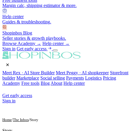
Free business tools
Margin calc, shipping estimator & more.
Help center
Guides & troubleshooting.
Shopinbos Blog
Seller stories & growth playbooks.
Browse Academy →
Help center →
Sign in
Get early access
×
Meet Rex · AI Store Builder
Meet Peggy · AI shopkeeper
Storefront
builder
Marketplace
Social selling
Payments
Logistics
Pricing
Academy
Free tools
Blog
About
Help center
Get early access
Sign in
Home
/
The Inbos
/
Story
Story