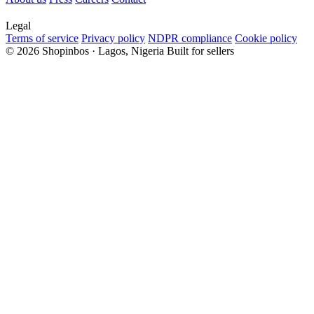
Legal
Terms of service
Privacy policy
NDPR compliance
Cookie policy
© 2026 Shopinbos · Lagos, Nigeria
Built for sellers