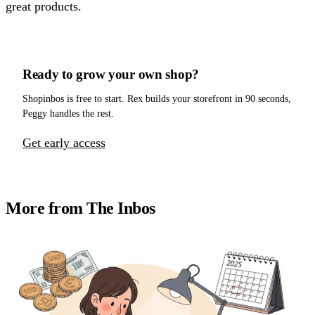
great products.
Ready to grow your own shop?
Shopinbos is free to start. Rex builds your storefront in 90 seconds,
Peggy handles the rest.
Get early access
More from The Inbos