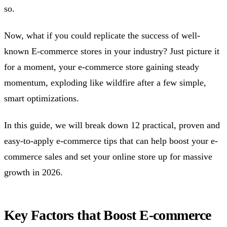
so.
Now, what if you could replicate the success of well-
known E-commerce stores in your industry? Just picture it
for a moment, your e-commerce store gaining steady
momentum, exploding like wildfire after a few simple,
smart optimizations.
In this guide, we will break down 12 practical, proven and
easy-to-apply e-commerce tips that can help boost your e-
commerce sales and set your online store up for massive
growth in 2026.
Key Factors that Boost E-commerce