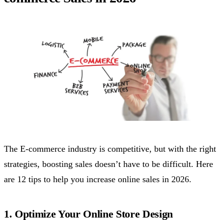
The E-commerce industry is competitive, but with the right
strategies, boosting sales doesn’t have to be difficult. Here
are 12 tips to help you increase online sales in 2026.
1. Optimize Your Online Store Design