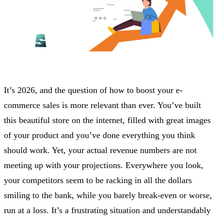
It’s 2026, and the question of how to boost your e-
commerce sales is more relevant than ever. You’ve built
this beautiful store on the internet, filled with great images
of your product and you’ve done everything you think
should work. Yet, your actual revenue numbers are not
meeting up with your projections. Everywhere you look,
your competitors seem to be racking in all the dollars
smiling to the bank, while you barely break-even or worse,
run at a loss. It’s a frustrating situation and understandably