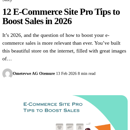
12 E-Commerce Site Pro Tips to
Boost Sales in 2026
It’s 2026, and the question of how to boost your e-
commerce sales is more relevant than ever. You’ve built
this beautiful store on the internet, filled with great images
of…
Ometevwe AG Otemure
13 Feb 2026
8 min read