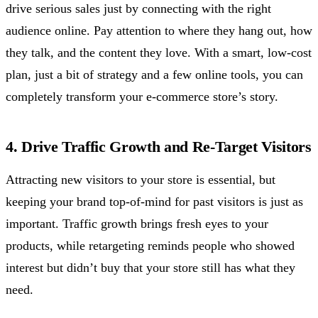
drive serious sales just by connecting with the right
audience online. Pay attention to where they hang out, how
they talk, and the content they love. With a smart, low-cost
plan, just a bit of strategy and a few online tools, you can
completely transform your e-commerce store’s story.
4. Drive Traffic Growth and Re-Target Visitors
Attracting new visitors to your store is essential, but
keeping your brand top-of-mind for past visitors is just as
important. Traffic growth brings fresh eyes to your
products, while retargeting reminds people who showed
interest but didn’t buy that your store still has what they
need.