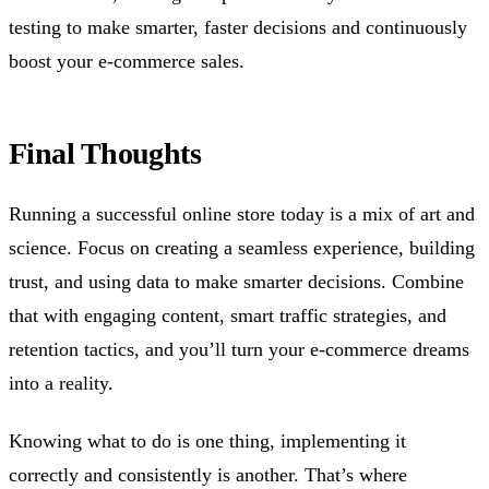
testing to make smarter, faster decisions and continuously
boost your e-commerce sales.
Final Thoughts
Running a successful online store today is a mix of art and
science. Focus on creating a seamless experience, building
trust, and using data to make smarter decisions. Combine
that with engaging content, smart traffic strategies, and
retention tactics, and you’ll turn your e-commerce dreams
into a reality.
Knowing what to do is one thing, implementing it
correctly and consistently is another. That’s where