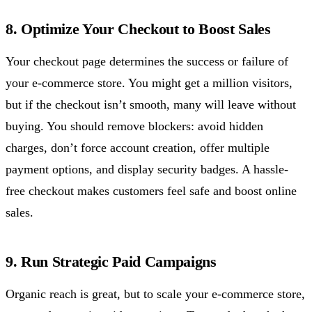
8. Optimize Your Checkout to Boost Sales
Your checkout page determines the success or failure of
your e-commerce store. You might get a million visitors,
but if the checkout isn’t smooth, many will leave without
buying. You should remove blockers: avoid hidden
charges, don’t force account creation, offer multiple
payment options, and display security badges. A hassle-
free checkout makes customers feel safe and boost online
sales.
9. Run Strategic Paid Campaigns
Organic reach is great, but to scale your e-commerce store,