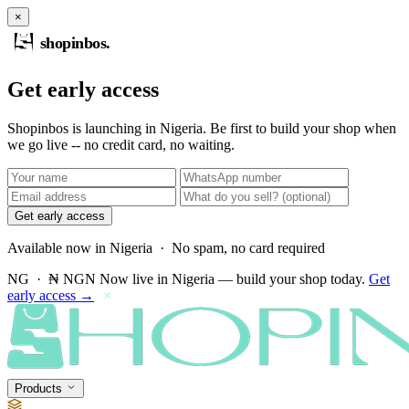
×
shopinbos
.
Get early access
Shopinbos is launching in Nigeria. Be first to build your shop when
we go live -- no credit card, no waiting.
Get early access
Available now in Nigeria · No spam, no card required
NG · ₦ NGN
Now live in Nigeria — build your shop today.
Get
early access →
×
Products