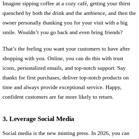
Imagine sipping coffee at a cozy café, getting your thirst
quenched by both the drink and the ambience, and then the
owner personally thanking you for your visit with a big
smile. Wouldn’t you go back and even bring friends?
That’s the feeling you want your customers to have after
shopping with you. Online, you can do this with trust
icons, personalized emails, and top-notch support. Say
thanks for first purchases, deliver top-notch products on
time and always provide exceptional service. Happy,
confident customers are far more likely to return.
3. Leverage Social Media
Social media is the new minting press. In 2026, you can