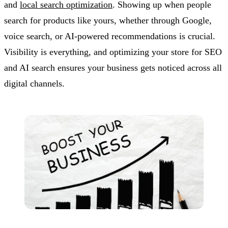
and
local search optimization
. Showing up when people
search for products like yours, whether through Google,
voice search, or AI-powered recommendations is crucial.
Visibility is everything, and optimizing your store for SEO
and AI search ensures your business gets noticed across all
digital channels.