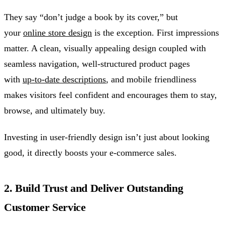
They say “don’t judge a book by its cover,” but
your
online store design
is the exception. First impressions
matter. A clean, visually appealing design coupled with
seamless navigation, well-structured product pages
with
up-to-date descriptions
, and mobile friendliness
makes visitors feel confident and encourages them to stay,
browse, and ultimately buy.
Investing in user-friendly design isn’t just about looking
good, it directly boosts your e-commerce sales.
2. Build Trust and Deliver Outstanding
Customer Service