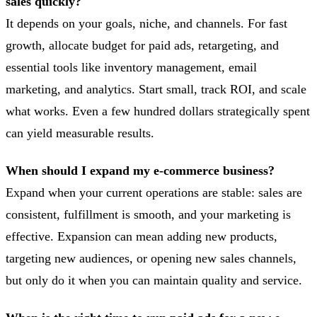
sales quickly?
It depends on your goals, niche, and channels. For fast
growth, allocate budget for paid ads, retargeting, and
essential tools like inventory management, email
marketing, and analytics. Start small, track ROI, and scale
what works. Even a few hundred dollars strategically spent
can yield measurable results.
When should I expand my e-commerce business?
Expand when your current operations are stable: sales are
consistent, fulfillment is smooth, and your marketing is
effective. Expansion can mean adding new products,
targeting new audiences, or opening new sales channels,
but only do it when you can maintain quality and service.