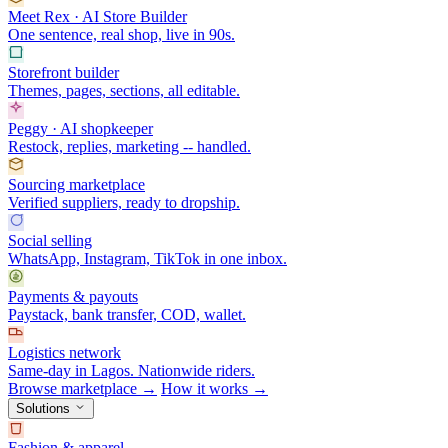
Meet Rex · AI Store Builder
One sentence, real shop, live in 90s.
Storefront builder
Themes, pages, sections, all editable.
Peggy · AI shopkeeper
Restock, replies, marketing -- handled.
Sourcing marketplace
Verified suppliers, ready to dropship.
Social selling
WhatsApp, Instagram, TikTok in one inbox.
Payments & payouts
Paystack, bank transfer, COD, wallet.
Logistics network
Same-day in Lagos. Nationwide riders.
Browse marketplace →
How it works →
Solutions
Fashion & apparel