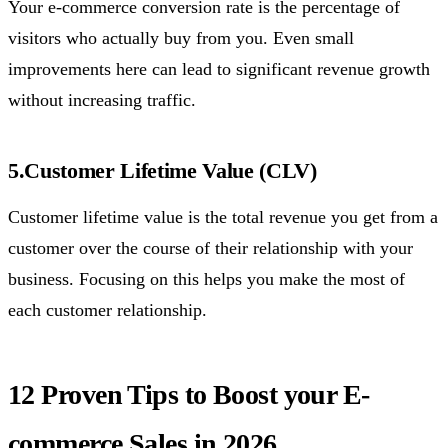
Your e-commerce conversion rate is the percentage of
visitors who actually buy from you. Even small
improvements here can lead to significant revenue growth
without increasing traffic.
5.Customer Lifetime Value (CLV)
Customer lifetime value is the total revenue you get from a
customer over the course of their relationship with your
business. Focusing on this helps you make the most of
each customer relationship.
12 Proven Tips to Boost your E-
commerce Sales in 2026