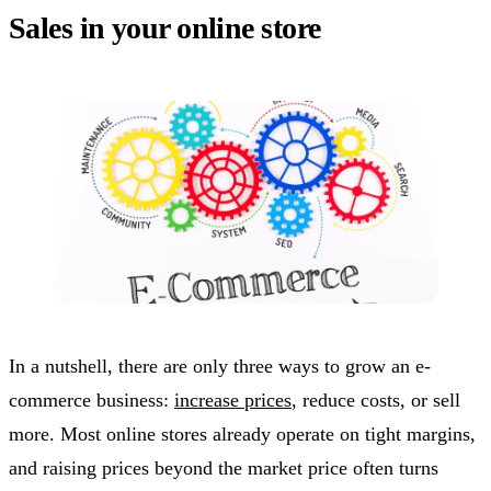
Sales in your online store
In a nutshell, there are only three ways to grow an e-
commerce business:
increase prices
, reduce costs, or sell
more. Most online stores already operate on tight margins,
and raising prices beyond the market price often turns