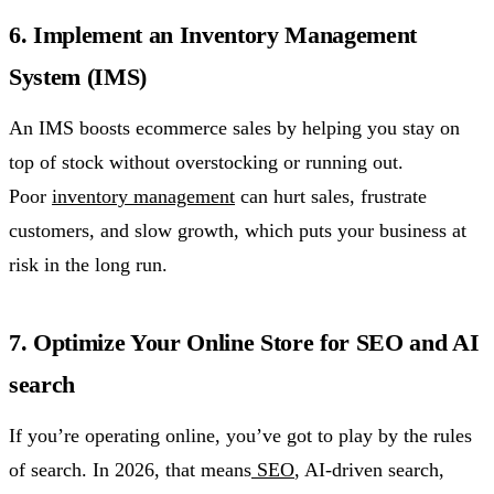
6. Implement an Inventory Management
System (IMS)
An IMS boosts ecommerce sales by helping you stay on
top of stock without overstocking or running out.
Poor
inventory management
can hurt sales, frustrate
customers, and slow growth, which puts your business at
risk in the long run.
7. Optimize Your Online Store for SEO and AI
search
If you’re operating online, you’ve got to play by the rules
of search. In 2026, that means
SEO
, AI-driven search,