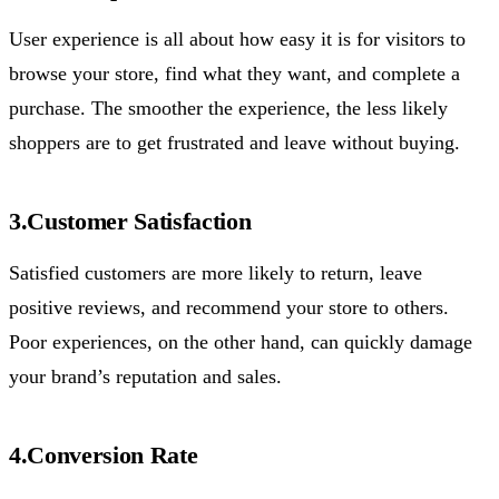
User experience is all about how easy it is for visitors to
browse your store, find what they want, and complete a
purchase. The smoother the experience, the less likely
shoppers are to get frustrated and leave without buying.
3.Customer Satisfaction
Satisfied customers are more likely to return, leave
positive reviews, and recommend your store to others.
Poor experiences, on the other hand, can quickly damage
your brand’s reputation and sales.
4.Conversion Rate