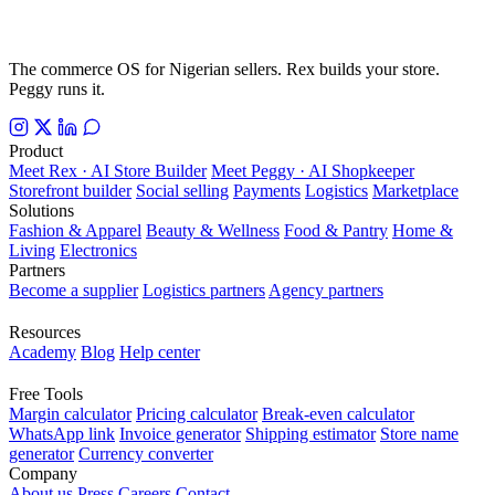
The commerce OS for Nigerian sellers. Rex builds your store.
Peggy runs it.
Product
Meet Rex · AI Store Builder
Meet Peggy · AI Shopkeeper
Storefront builder
Social selling
Payments
Logistics
Marketplace
Solutions
Fashion & Apparel
Beauty & Wellness
Food & Pantry
Home &
Living
Electronics
Partners
Become a supplier
Logistics partners
Agency partners
Resources
Academy
Blog
Help center
Free Tools
Margin calculator
Pricing calculator
Break-even calculator
WhatsApp link
Invoice generator
Shipping estimator
Store name
generator
Currency converter
Company
About us
Press
Careers
Contact