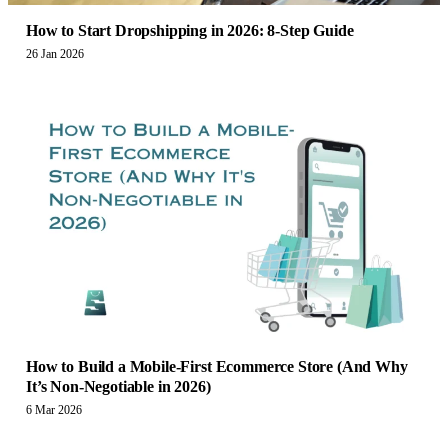
How to Start Dropshipping in 2026: 8-Step Guide
26 Jan 2026
How to Build a Mobile-First Ecommerce Store (And Why
It’s Non-Negotiable in 2026)
6 Mar 2026