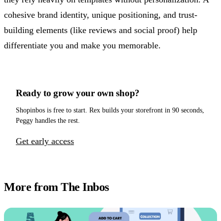
cohesive brand identity, unique positioning, and trust-
building elements (like reviews and social proof) help
differentiate you and make you memorable.
Ready to grow your own shop?
Shopinbos is free to start. Rex builds your storefront in 90 seconds,
Peggy handles the rest.
Get early access
More from The Inbos