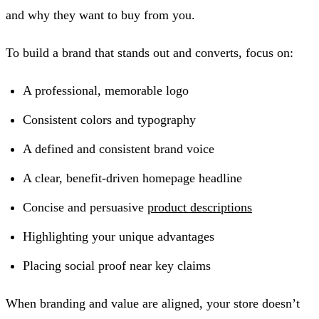
and why they want to buy from you.
To build a brand that stands out and converts, focus on:
A professional, memorable logo
Consistent colors and typography
A defined and consistent brand voice
A clear, benefit-driven homepage headline
Concise and persuasive
product descriptions
Highlighting your unique advantages
Placing social proof near key claims
When branding and value are aligned, your store doesn’t