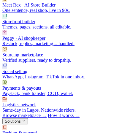
Meet Rex · AI Store Builder
One sentence, real shop, live in 90s.
Storefront builder
Themes, pages, sections, all editable.
Peggy · AI shopkeeper
Restock, replies, marketing -- handled.
Sourcing marketplace
Verified suppliers, ready to dropship.
Social selling
WhatsApp, Instagram, TikTok in one inbox.
Payments & payouts
Paystack, bank transfer, COD, wallet.
Logistics network
Same-day in Lagos. Nationwide riders.
Browse marketplace →
How it works →
Solutions
Fashion & apparel