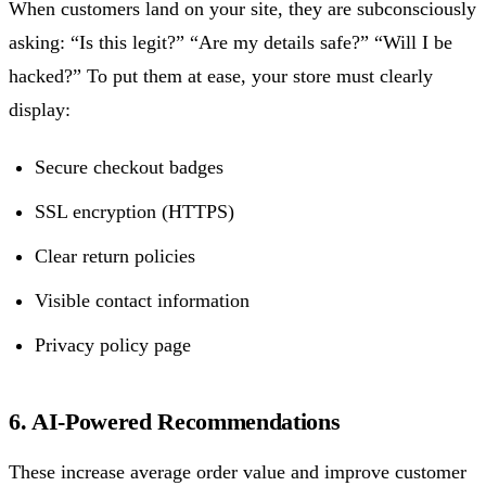
When customers land on your site, they are subconsciously
asking: “Is this legit?” “Are my details safe?” “Will I be
hacked?” To put them at ease, your store must clearly
display:
Secure checkout badges
SSL encryption (HTTPS)
Clear return policies
Visible contact information
Privacy policy page
6. AI-Powered Recommendations
These increase average order value and improve customer