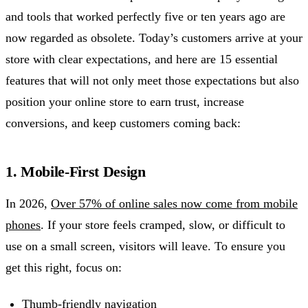
and tools that worked perfectly five or ten years ago are
now regarded as obsolete. Today’s customers arrive at your
store with clear expectations, and here are 15 essential
features that will not only meet those expectations but also
position your online store to earn trust, increase
conversions, and keep customers coming back:
1. Mobile-First Design
In 2026,
Over 57% of online sales now come from mobile
phones
. If your store feels cramped, slow, or difficult to
use on a small screen, visitors will leave. To ensure you
get this right, focus on:
Thumb-friendly navigation