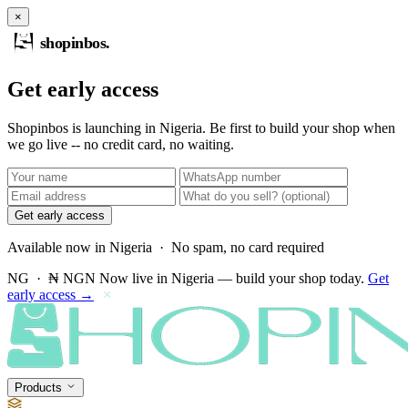
×
shopinbos
.
Get early access
Shopinbos is launching in Nigeria. Be first to build your shop when
we go live -- no credit card, no waiting.
Get early access
Available now in Nigeria · No spam, no card required
NG · ₦ NGN
Now live in Nigeria — build your shop today.
Get
early access →
×
Products