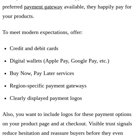
preferred
payment gateway
available, they happily pay for
your products.
To meet modern expectations, offer:
Credit and debit cards
Digital wallets (Apple Pay, Google Pay, etc.)
Buy Now, Pay Later services
Region-specific payment gateways
Clearly displayed payment logos
Also, you want to include logos for these payment options
on your product page and at checkout. Visible trust signals
reduce hesitation and reassure buyers before they even