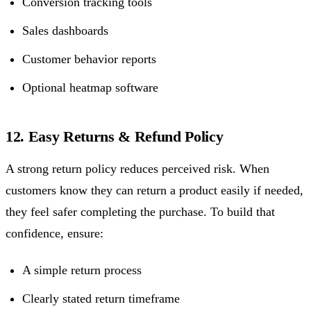
Conversion tracking tools
Sales dashboards
Customer behavior reports
Optional heatmap software
12. Easy Returns & Refund Policy
A strong return policy reduces perceived risk. When
customers know they can return a product easily if needed,
they feel safer completing the purchase. To build that
confidence, ensure:
A simple return process
Clearly stated return timeframe