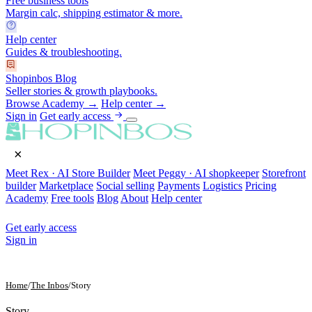
Free business tools
Margin calc, shipping estimator & more.
Help center
Guides & troubleshooting.
Shopinbos Blog
Seller stories & growth playbooks.
Browse Academy →
Help center →
Sign in
Get early access
×
Meet Rex · AI Store Builder
Meet Peggy · AI shopkeeper
Storefront
builder
Marketplace
Social selling
Payments
Logistics
Pricing
Academy
Free tools
Blog
About
Help center
Get early access
Sign in
Home
/
The Inbos
/
Story
Story