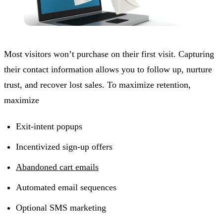
Most visitors won’t purchase on their first visit. Capturing
their contact information allows you to follow up, nurture
trust, and recover lost sales. To maximize retention,
maximize
Exit-intent popups
Incentivized sign-up offers
Abandoned cart emails
Automated email sequences
Optional SMS marketing