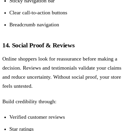
Sticky navigation bar
Clear call-to-action buttons
Breadcrumb navigation
14. Social Proof & Reviews
Online shoppers look for reassurance before making a
decision. Reviews and testimonials validate your claims
and reduce uncertainty. Without social proof, your store
feels untested.
Build credibility through:
Verified customer reviews
Star ratings