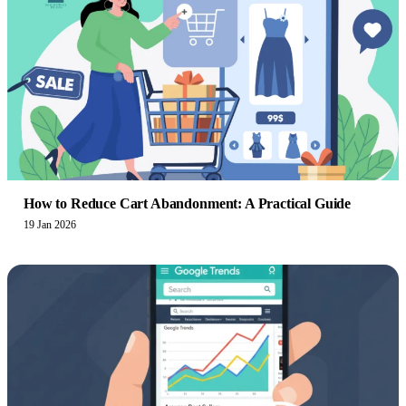
How to Reduce Cart Abandonment: A Practical Guide
19 Jan 2026