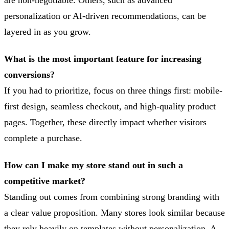
personalization or AI-driven recommendations, can be
layered in as you grow.
What is the most important feature for increasing
conversions?
If you had to prioritize, focus on three things first: mobile-
first design, seamless checkout, and high-quality product
pages. Together, these directly impact whether visitors
complete a purchase.
How can I make my store stand out in such a
competitive market?
Standing out comes from combining strong branding with
a clear value proposition. Many stores look similar because
they rely heavily on templates without personalization. A