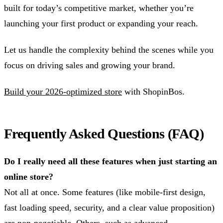
built for today’s competitive market, whether you’re
launching your first product or expanding your reach.
Let us handle the complexity behind the scenes while you
focus on driving sales and growing your brand.
Build your 2026-optimized store
with ShopinBos.
Frequently Asked Questions (FAQ)
Do I really need all these features when just starting an
online store?
Not all at once. Some features (like mobile-first design,
fast loading speed, security, and a clear value proposition)
are non-negotiable. Others, such as advanced