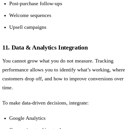
Post-purchase follow-ups
Welcome sequences
Upsell campaigns
11. Data & Analytics Integration
You cannot grow what you do not measure. Tracking
performance allows you to identify what’s working, where
customers drop off, and how to improve conversions over
time.
To make data-driven decisions, integrate:
Google Analytics