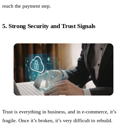
reach the payment step.
5. Strong Security and Trust Signals
Trust is everything in business, and in e-commerce, it’s
fragile. Once it’s broken, it’s very difficult to rebuild.