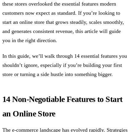
these stores overlooked the essential features modern
customers now expect as standard. If you’re looking to
start an online store that grows steadily, scales smoothly,
and generates consistent revenue, this article will guide
you in the right direction.
In this guide, we’ll walk through 14 essential features you
shouldn’t ignore, especially if you’re building your first
store or turning a side hustle into something bigger.
14 Non-Negotiable Features to Start
an Online Store
The e-commerce landscape has evolved rapidly. Strategies