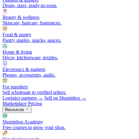
Drops, sizes, ready-to-wear.
Beauty & wellness
Skincare, haircare, fragrances.
Food & pantry
Pantry staples, snacks, sauces.
Home & living
Décor, kitchenware, textiles.
Electronics & gadgets
Phones, accessories, audio.
For suppliers
Sell wholesale to verified sellers.
Logistics partners →
Sell on Shopinbos →
Marketplace
Pricing
Resources
Shopinbos Academy
Free courses to grow your shop.