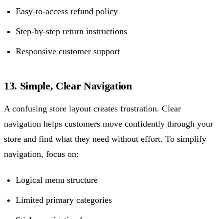
Easy-to-access refund policy
Step-by-step return instructions
Responsive customer support
13. Simple, Clear Navigation
A confusing store layout creates frustration. Clear
navigation helps customers move confidently through your
store and find what they need without effort. To simplify
navigation, focus on:
Logical menu structure
Limited primary categories