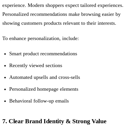
experience. Modern shoppers expect tailored experiences.
Personalized recommendations make browsing easier by
showing customers products relevant to their interests.
To enhance personalization, include:
Smart product recommendations
Recently viewed sections
Automated upsells and cross-sells
Personalized homepage elements
Behavioral follow-up emails
7. Clear Brand Identity & Strong Value