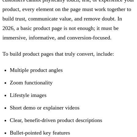
product, every element on the page must work together to
build trust, communicate value, and remove doubt. In
2026, a basic product page is not enough; it must be
immersive, informative, and conversion-focused.
To build product pages that truly convert, include:
Multiple product angles
Zoom functionality
Lifestyle images
Short demo or explainer videos
Clear, benefit-driven product descriptions
Bullet-pointed key features