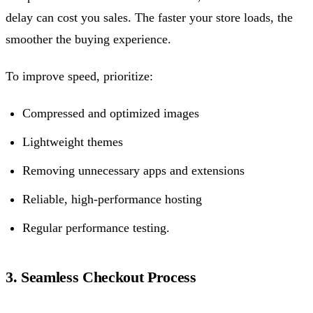
delay can cost you sales. The faster your store loads, the
smoother the buying experience.
To improve speed, prioritize:
Compressed and optimized images
Lightweight themes
Removing unnecessary apps and extensions
Reliable, high-performance hosting
Regular performance testing.
3. Seamless Checkout Process