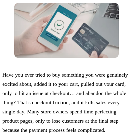
Have you ever tried to buy something you were genuinely
excited about, added it to your cart, pulled out your card,
only to hit an issue at checkout… and abandon the whole
thing? That’s checkout friction, and it kills sales every
single day. Many store owners spend time perfecting
product pages, only to lose customers at the final step
because the payment process feels complicated.