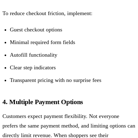
To reduce checkout friction, implement:
Guest checkout options
Minimal required form fields
Autofill functionality
Clear step indicators
Transparent pricing with no surprise fees
4. Multiple Payment Options
Customers expect payment flexibility. Not everyone
prefers the same payment method, and limiting options can
directly limit revenue. When shoppers see their