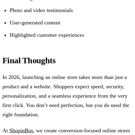
Photo and video testimonials
User-generated content
Highlighted customer experiences
Final Thoughts
In 2026, launching an online store takes more than just a
product and a website. Shoppers expect speed, security,
personalization, and a seamless experience from the very
first click. You don’t need perfection, but you do need the
right foundation.
At
ShopinBos
, we create conversion-focused online stores