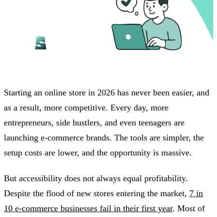
Starting an online store in 2026 has never been easier, and
as a result, more competitive. Every day, more
entrepreneurs, side hustlers, and even teenagers are
launching e-commerce brands. The tools are simpler, the
setup costs are lower, and the opportunity is massive.
But accessibility does not always equal profitability.
Despite the flood of new stores entering the market,
7 in
10 e-commerce businesses fail in their first year
. Most of