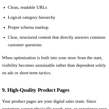
Clean, readable URLs
Logical category hierarchy
Proper schema markup
Clear, structured content that directly answers common
customer questions
When optimization is built into your store from the start,
visibility becomes sustainable rather than dependent solely
on ads or short-term tactics.
9. High-Quality Product Pages
Your product pages are your digital sales team. Since
customers cannot physically touch, test, or experience your