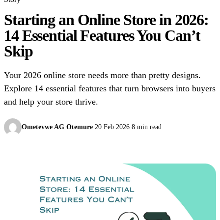
Starting an Online Store in 2026:
14 Essential Features You Can’t
Skip
Your 2026 online store needs more than pretty designs.
Explore 14 essential features that turn browsers into buyers
and help your store thrive.
Ometevwe AG Otemure
20 Feb 2026
8 min read