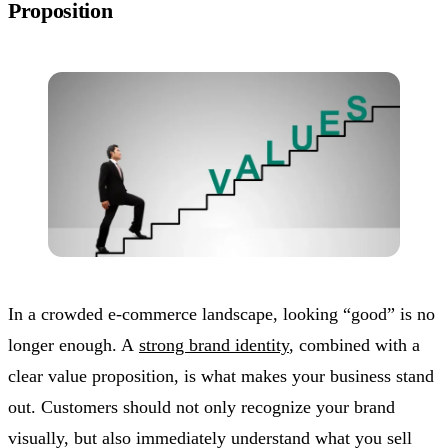
Proposition
In a crowded e-commerce landscape, looking “good” is no
longer enough. A
strong brand identity
, combined with a
clear value proposition, is what makes your business stand
out. Customers should not only recognize your brand
visually, but also immediately understand what you sell