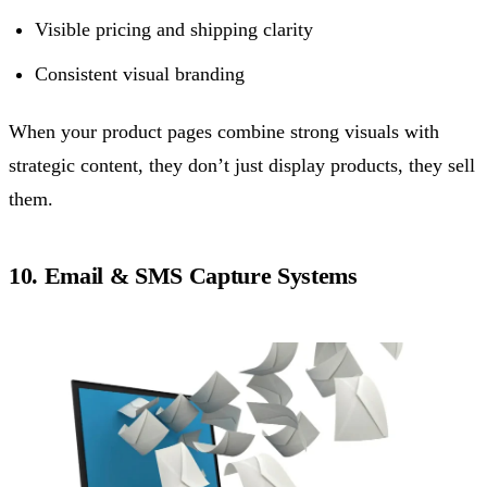
Visible pricing and shipping clarity
Consistent visual branding
When your product pages combine strong visuals with
strategic content, they don’t just display products, they sell
them.
10. Email & SMS Capture Systems