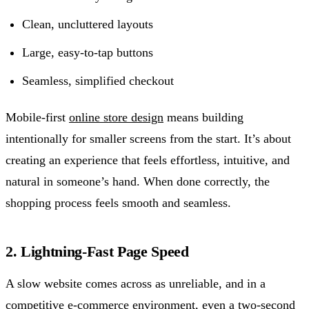
Clean, uncluttered layouts
Large, easy-to-tap buttons
Seamless, simplified checkout
Mobile-first
online store design
means building
intentionally for smaller screens from the start. It’s about
creating an experience that feels effortless, intuitive, and
natural in someone’s hand. When done correctly, the
shopping process feels smooth and seamless.
2. Lightning-Fast Page Speed
A slow website comes across as unreliable, and in a
competitive e-commerce environment, even a two-second