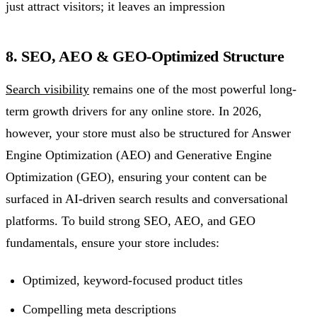
just attract visitors; it leaves an impression
8. SEO, AEO & GEO-Optimized Structure
Search visibility
remains one of the most powerful long-
term growth drivers for any online store. In 2026,
however, your store must also be structured for Answer
Engine Optimization (AEO) and Generative Engine
Optimization (GEO), ensuring your content can be
surfaced in AI-driven search results and conversational
platforms. To build strong SEO, AEO, and GEO
fundamentals, ensure your store includes:
Optimized, keyword-focused product titles
Compelling meta descriptions